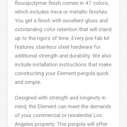
flourapolymer finish comes in 47 colors,
which includes mica or metallic finishes.
You get a finish with excellent gloss and
outstanding color retention that will stand
up to the rigors of time. Every pre-fab kit
features stainless steel hardware for
additional strength and durability. We also
include installation instructions that make
constructing your Element pergola quick
and simple.
Designed with strength and longevity in
mind, the Element can meet the demands
of your commercial or residential Los
Angeles property. This pergola will offer