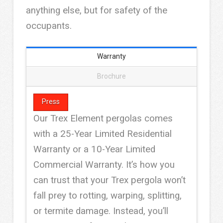
anything else, but for safety of the
occupants.
Warranty
Brochure
Press
Our Trex Element pergolas comes
with a 25-Year Limited Residential
Warranty or a 10-Year Limited
Commercial Warranty. It’s how you
can trust that your Trex pergola won’t
fall prey to rotting, warping, splitting,
or termite damage. Instead, you’ll