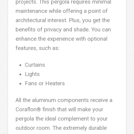
projects. This pergola requires minimal
maintenance while offering a point of
architectural interest. Plus, you get the
benefits of privacy and shade. You can
enhance the experience with optional
features, such as:
Curtains
Lights
Fans or Heaters
All the aluminum components receive a
Coraflon® finish that will make your
pergola the ideal complement to your
outdoor room. The extremely durable