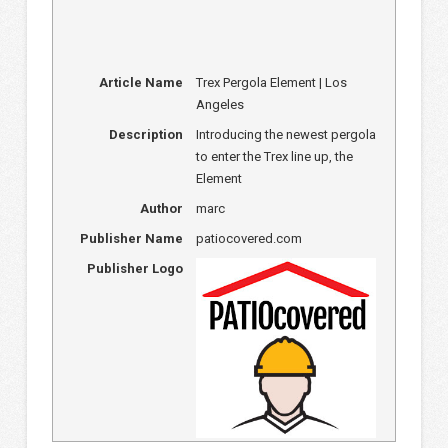
Article Name
Trex Pergola Element | Los
Angeles
Description
Introducing the newest pergola
to enter the Trex line up, the
Element
Author
marc
Publisher Name
patiocovered.com
Publisher Logo