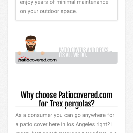
enjoy years of minimal maintenance
on your outdoor space.
Why choose Patiocovered.com
for Trex pergolas?
As a consumer you can go anywhere for
a patio cover here in los Angeles right? i