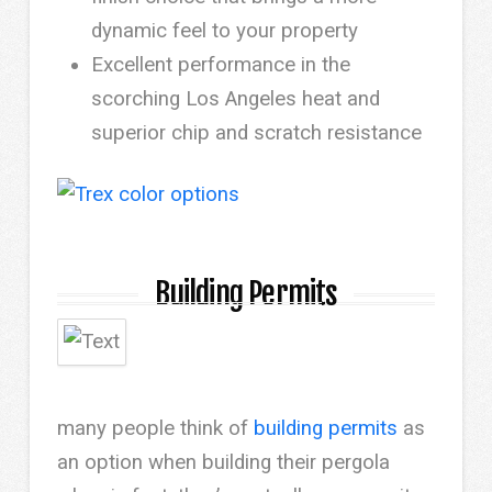
dynamic feel to your property
Excellent performance in the
scorching Los Angeles heat and
superior chip and scratch resistance
Building Permits
many people think of
building permits
as
an option when building their pergola