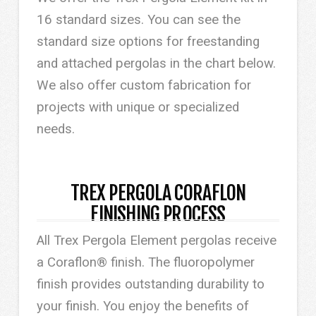
16 standard sizes. You can see the
standard size options for freestanding
and attached pergolas in the chart below.
We also offer custom fabrication for
projects with unique or specialized
needs.
TREX PERGOLA CORAFLON
FINISHING PROCESS
All Trex Pergola Element pergolas receive
a Coraflon® finish. The fluoropolymer
finish provides outstanding durability to
your finish. You enjoy the benefits of