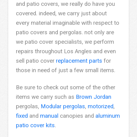
and patio covers, we really do have you
covered. indeed, we carry just about
every material imaginable with respect to
patio covers and pergolas. not only are
we patio cover specialists, we perform
repairs throughout Los Angles and even
sell patio cover
replacement parts
for
those in need of just a few small items.
Be sure to check out some of the other
items we carry such as
Brown Jordan
pergolas,
Modular pergolas
,
motorized
,
fixed
and
manual
canopies and
aluminum
patio cover kits
.