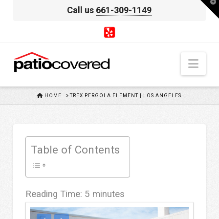
T
Call us
661-309-1149
t
W
Nav
HOME
HOME
TREX PERGOLA ELEMENT | LOS ANGELES
Table of Contents
Reading Time:
5
minutes