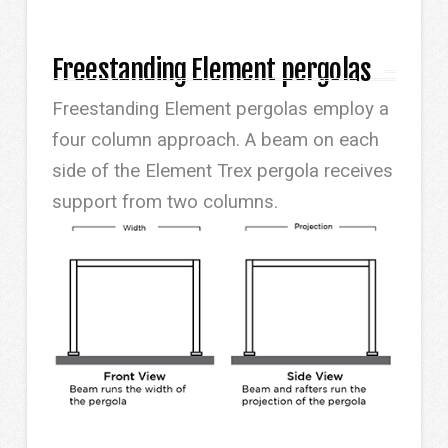
Freestanding Element pergolas
Freestanding Element pergolas employ a
four column approach. A beam on each
side of the Element Trex pergola receives
support from two columns.