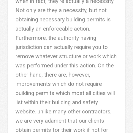
when in fact, they’re actually a necessity.
Not only are they a necessity, but not
obtaining necessary building permits is
actually an enforceable action.
Furthermore, the authority having
jurisdiction can actually require you to
remove whatever structure or work which
was performed under this action. On the
other hand, there are, however,
improvements which do not require
building permits which most all cities will
list within their building and safety
website. unlike many other contractors,
we are very adament that our clients
obtain permits for their work if not for