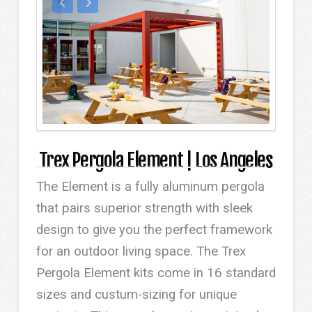
Trex Pergola Element | Los Angeles
The Element is a fully aluminum pergola
that pairs superior strength with sleek
design to give you the perfect framework
for an outdoor living space. The Trex
Pergola Element kits come in 16 standard
sizes and custum-sizing for unique