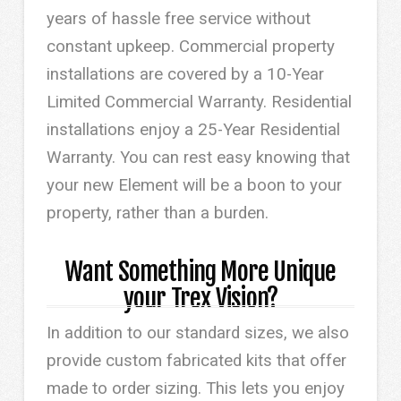
years of hassle free service without
constant upkeep. Commercial property
installations are covered by a 10-Year
Limited Commercial Warranty. Residential
installations enjoy a 25-Year Residential
Warranty. You can rest easy knowing that
your new Element will be a boon to your
property, rather than a burden.
Want Something More Unique
your Trex Vision?
In addition to our standard sizes, we also
provide custom fabricated kits that offer
made to order sizing. This lets you enjoy