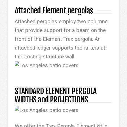
Attached Element pergolas
Attached pergolas employ two columns
that provide support for a beam on the
front of the Element Trex pergola. An
attached ledger supports the rafters at
the existing structure wall.
STANDARD ELEMENT PERGOLA
WIDTHS and PROJECTIONS
We offer the Trex Pergola Element kit in