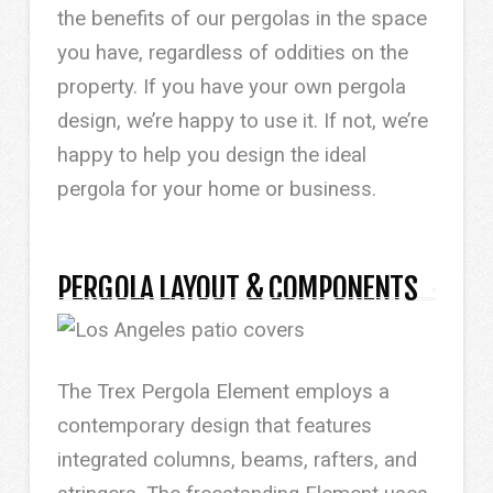
the benefits of our pergolas in the space
you have, regardless of oddities on the
property. If you have your own pergola
design, we’re happy to use it. If not, we’re
happy to help you design the ideal
pergola for your home or business.
PERGOLA LAYOUT & COMPONENTS
The Trex Pergola Element employs a
contemporary design that features
integrated columns, beams, rafters, and