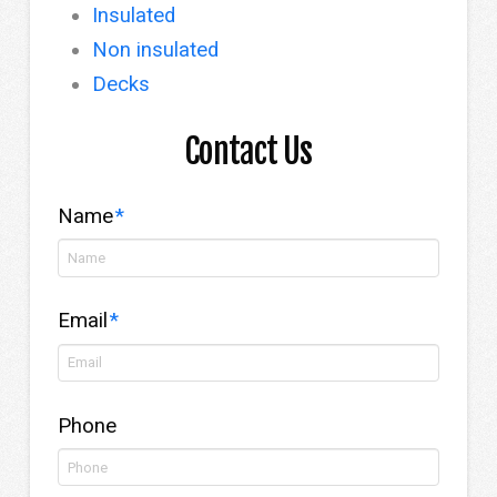
Insulated
Non insulated
Decks
Contact Us
Name
*
Email
*
Phone