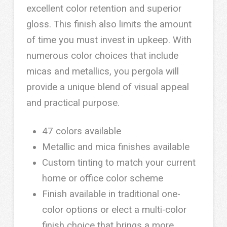
excellent color retention and superior
gloss. This finish also limits the amount
of time you must invest in upkeep. With
numerous color choices that include
micas and metallics, you pergola will
provide a unique blend of visual appeal
and practical purpose.
47 colors available
Metallic and mica finishes available
Custom tinting to match your current
home or office color scheme
Finish available in traditional one-
color options or elect a multi-color
finish choice that brings a more