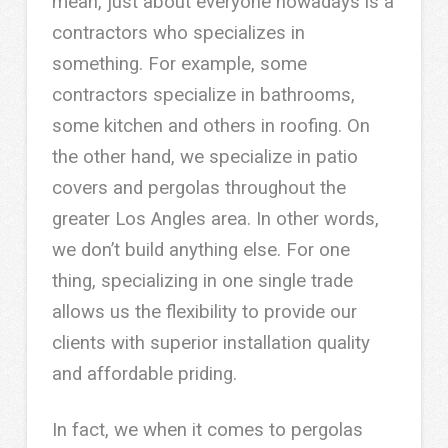
mean, just about everyone nowadays is a
contractors who specializes in
something. For example, some
contractors specialize in bathrooms,
some kitchen and others in roofing. On
the other hand, we specialize in patio
covers and pergolas throughout the
greater Los Angles area. In other words,
we don’t build anything else. For one
thing, specializing in one single trade
allows us the flexibility to provide our
clients with superior installation quality
and affordable priding.
In fact, we when it comes to pergolas