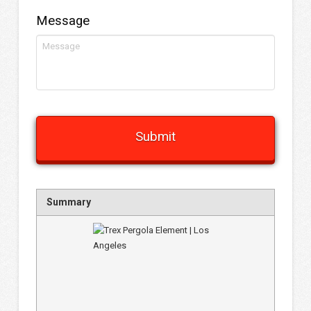
Message
Summary