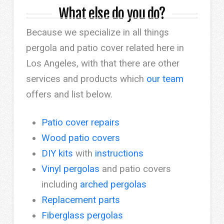
What else do you do?
Because we specialize in all things
pergola and patio cover related here in
Los Angeles, with that there are other
services and products which
our team
offers and list below.
Patio cover repairs
Wood patio covers
DIY kits
with
instructions
Vinyl pergolas
and patio covers
including
arched pergolas
Replacement parts
Fiberglass pergolas