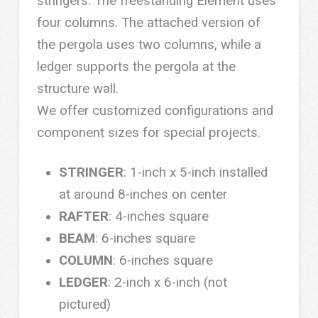
stringers. The freestanding Element uses
four columns. The attached version of
the pergola uses two columns, while a
ledger supports the pergola at the
structure wall.
We offer customized configurations and
component sizes for special projects.
STRINGER
: 1-inch x 5-inch installed
at around 8-inches on center
RAFTER
: 4-inches square
BEAM
: 6-inches square
COLUMN
: 6-inches square
LEDGER
: 2-inch x 6-inch (not
pictured)