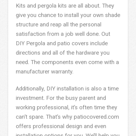
Kits and pergola kits are all about. They
give you chance to install your own shade
structure and reap all the personal
satisfaction from a job well done. Out
DIY Pergola and patio covers include
directions and all of the hardware you
need. The components even come with a
manufacturer warranty.
Additionally, DIY installation is also a time
investment. For the busy parent and
working professional, it’s often time they
can’t spare. That’s why patiocovered.com
offers professional design and even
installation options for you. We’ll help you