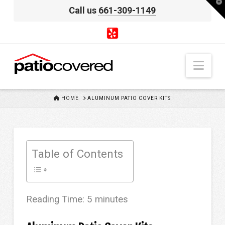
T
Call us
661-309-1149
t
W
Nav
HOME
HOME
ALUMINUM PATIO COVER KITS
Table of Contents
Reading Time:
5
minutes