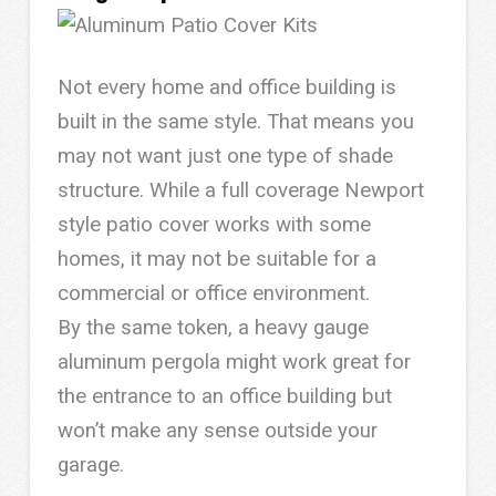
Not every home and office building is
built in the same style. That means you
may not want just one type of shade
structure. While a full coverage Newport
style patio cover works with some
homes, it may not be suitable for a
commercial or office environment.
By the same token, a heavy gauge
aluminum pergola might work great for
the entrance to an office building but
won’t make any sense outside your
garage.