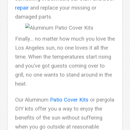
repair
and replace your missing or
damaged parts.
Finally… no matter how much you love the
Los Angeles sun, no one loves it all the
time. When the temperatures start rising
and you’ve got guests coming over to
grill, no one wants to stand around in the
heat.
Our Aluminum
Patio Cover Kits
or pergola
DIY kits offer you a way to enjoy the
benefits of the sun without suffering
when you go outside at reasonable