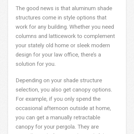
The good news is that aluminum shade
structures come in style options that
work for any building. Whether you need
columns and latticework to complement
your stately old home or sleek modern
design for your law office, there’s a
solution for you.
Depending on your shade structure
selection, you also get canopy options.
For example, if you only spend the
occasional afternoon outside at home,
you can get a manually retractable
canopy for your pergola. They are