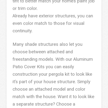
tint to better match your home’s paint job
or trim color.
Already have exterior structures, you can
even color match to those for visual
continuity.
Many shade structures also let you
choose between attached and
freestanding models. With our Aluminum
Patio Cover Kits you can easily
construction your pergola kit to look like
it’s part of your house structure. Simply
choose an attached model and color
match with the house. Want it to look like
a separate structure? Choose a