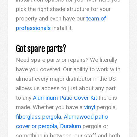
pick the right shade structure for your
property and even have our
team of
professionals
install it.
Got spare parts?
Need spare parts or repairs? We literally
have you covered. Our ability to work with
almost every major distributor in the US
allows us access to just about any part
to any
Aluminum Patio Cover Kit
there is
made. Whether you have a
vinyl
pergola,
fiberglass pergola
,
Alumawood patio
cover or pergola
,
Duralum
pergola or
something in between, our staff and both