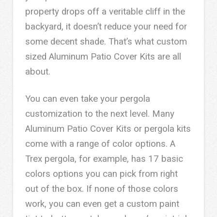
property drops off a veritable cliff in the
backyard, it doesn’t reduce your need for
some decent shade. That’s what custom
sized Aluminum Patio Cover Kits are all
about.
You can even take your pergola
customization to the next level. Many
Aluminum Patio Cover Kits or pergola kits
come with a range of color options. A
Trex pergola, for example, has 17 basic
colors options you can pick from right
out of the box. If none of those colors
work, you can even get a custom paint