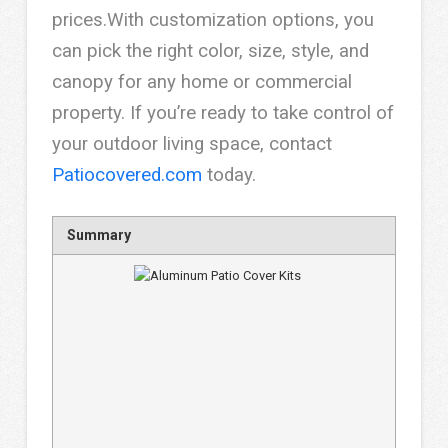
prices.With customization options, you
can pick the right color, size, style, and
canopy for any home or commercial
property. If you’re ready to take control of
your outdoor living space, contact
Patiocovered.com
today.
Summary