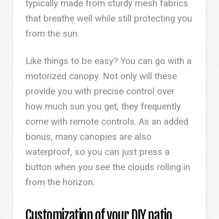
typically made from sturdy mesh fabrics
that breathe well while still protecting you
from the sun.
Like things to be easy? You can go with a
motorized canopy. Not only will these
provide you with precise control over
how much sun you get, they frequently
come with remote controls. As an added
bonus, many canopies are also
waterproof, so you can just press a
button when you see the clouds rolling in
from the horizon.
Customization of your DIY patio