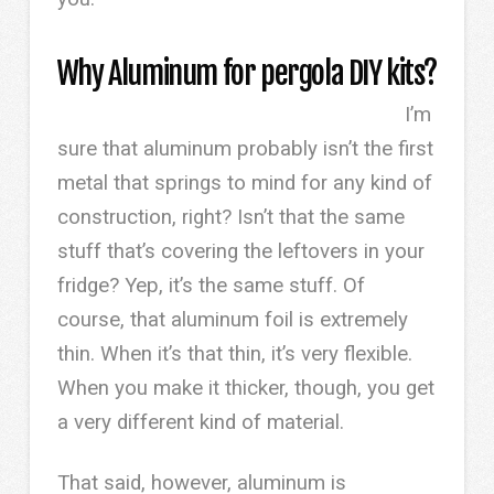
Why Aluminum for pergola DIY kits?
I’m
sure that aluminum probably isn’t the first
metal that springs to mind for any kind of
construction, right? Isn’t that the same
stuff that’s covering the leftovers in your
fridge? Yep, it’s the same stuff. Of
course, that aluminum foil is extremely
thin. When it’s that thin, it’s very flexible.
When you make it thicker, though, you get
a very different kind of material.
That said, however, aluminum is