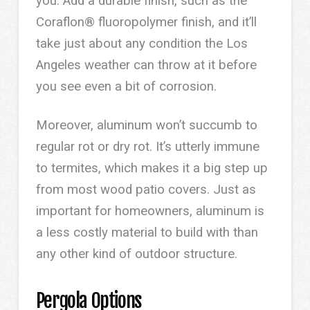
you. Add a durable finish, such as the
Coraflon® fluoropolymer finish, and it’ll
take just about any condition the Los
Angeles weather can throw at it before
you see even a bit of corrosion.
Moreover, aluminum won’t succumb to
regular rot or dry rot. It’s utterly immune
to termites, which makes it a big step up
from most wood patio covers. Just as
important for homeowners, aluminum is
a less costly material to build with than
any other kind of outdoor structure.
Pergola Options