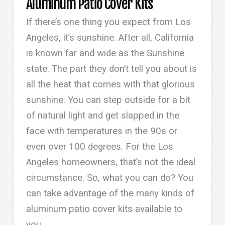
Aluminum Patio Cover Kits
If there’s one thing you expect from Los
Angeles, it’s sunshine. After all, California
is known far and wide as the Sunshine
state. The part they don’t tell you about is
all the heat that comes with that glorious
sunshine. You can step outside for a bit
of natural light and get slapped in the
face with temperatures in the 90s or
even over 100 degrees. For the Los
Angeles homeowners, that’s not the ideal
circumstance. So, what you can do? You
can take advantage of the many kinds of
aluminum patio cover kits available to
you.