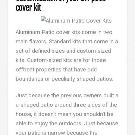
cover kit
Aluminum Patio cover kits come in two
main flavors. Standard kits that come in a
set of defined sizes and custom-sized
kits. Custom-sized kits are for those
offbeat properties that have odd
boundaries or peculiarly shaped patios.
Just because the previous owners built a
u-shaped patio around three sides of the
house, it doesn’t mean you shouldn’t be
able to enjoy the outdoors. Just because
your patio is narrow because the