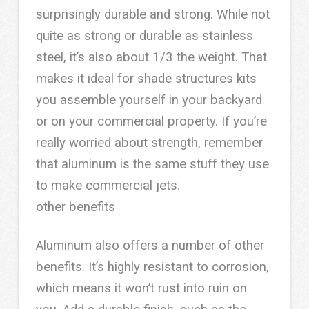
surprisingly durable and strong. While not
quite as strong or durable as stainless
steel, it’s also about 1/3 the weight. That
makes it ideal for shade structures kits
you assemble yourself in your backyard
or on your commercial property. If you’re
really worried about strength, remember
that aluminum is the same stuff they use
to make commercial jets.
other benefits
Aluminum also offers a number of other
benefits. It’s highly resistant to corrosion,
which means it won’t rust into ruin on