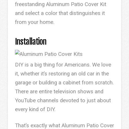
freestanding Aluminum Patio Cover Kit
and select a color that distinguishes it
from your home.
Installation
DIY is a big thing for Americans. We love
it, whether it’s restoring an old car in the
garage or building a cabinet from scratch.
There are entire television shows and
YouTube channels devoted to just about
every kind of DIY.
That’s exactly what Aluminum Patio Cover