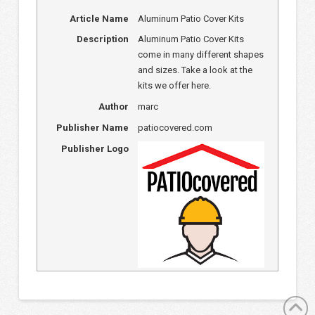
Article Name
Aluminum Patio Cover Kits
Description
Aluminum Patio Cover Kits
come in many different shapes
and sizes. Take a look at the
kits we offer here.
Author
marc
Publisher Name
patiocovered.com
Publisher Logo