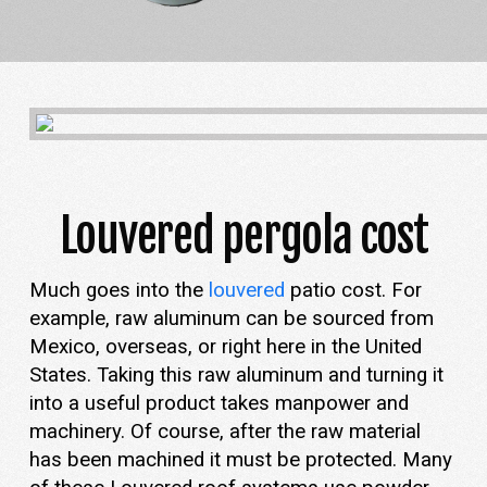
Louvered pergola cost
Much goes into the
louvered
patio cost. For
example, raw aluminum can be sourced from
Mexico, overseas, or right here in the United
States. Taking this raw aluminum and turning it
into a useful product takes manpower and
machinery. Of course, after the raw material
has been machined it must be protected. Many