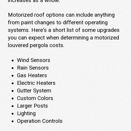
increases as a whole.
Motorized roof options can include anything
from paint changes to different operating
systems. Here's a short list of some upgrades
you can expect when determining a motorized
louvered pergola costs.
Wind Sensors
Rain Sensors
Gas Heaters
Electric Heaters
Gutter System
Custom Colors
Larger Posts
Lighting
Operation Controls