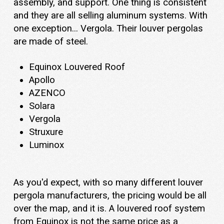
assembly, and support. One thing is consistent
and they are all selling aluminum systems. With
one exception... Vergola. Their louver pergolas
are made of steel.
Equinox Louvered Roof
Apollo
AZENCO
Solara
Vergola
Struxure
Luminox
As you'd expect, with so many different louver
pergola manufacturers, the pricing would be all
over the map, and it is. A louvered roof system
from Equinox is not the same price as a