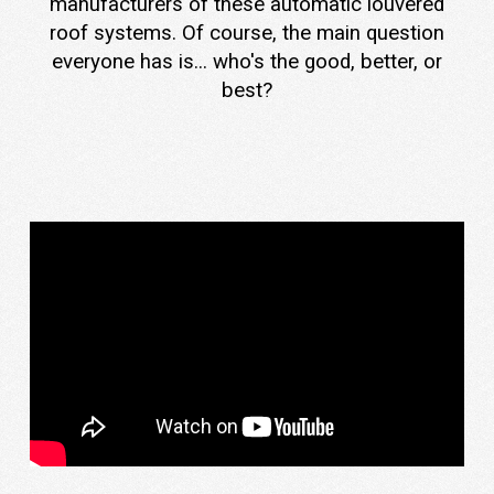
manufacturers of these automatic louvered
roof systems. Of course, the main question
everyone has is... who's the good, better, or
best?