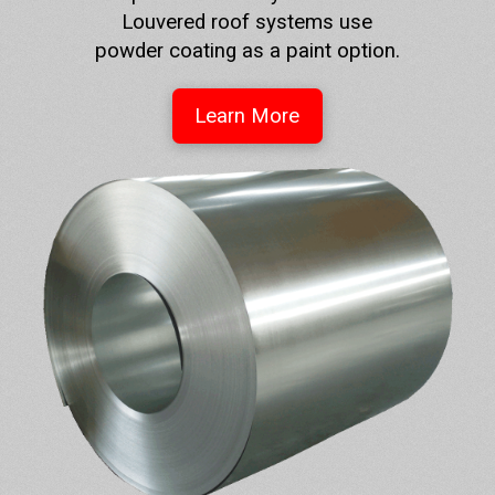
Louvered roof systems use
powder coating as a paint option.
Learn More