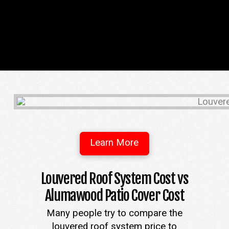
Learn More
Louvered Roof System Cost vs
Alumawood Patio Cover Cost
Many people try to compare the
louvered roof system price to