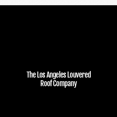
The Los Angeles Louvered
Roof Company