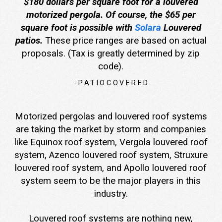
$180 dollars per square foot for a louvered
motorized pergola. Of course, the $65 per
square foot is possible with
Solara
Louvered
patios.
These price ranges are based on actual
proposals. (Tax is greatly determined by zip
code).
-PATIOCOVERED
Motorized pergolas and louvered roof systems
are taking the market by storm and companies
like Equinox roof system, Vergola louvered roof
system, Azenco louvered roof system, Struxure
louvered roof system, and Apollo louvered roof
system seem to be the major players in this
industry.
Louvered roof systems are nothing new,