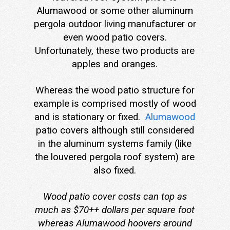
Alumawood or some other aluminum
pergola outdoor living manufacturer or
even wood patio covers.
Unfortunately, these two products are
apples and oranges.
Whereas the wood patio structure for
example is comprised mostly of wood
and is stationary or fixed.
Alumawood
patio covers although still considered
in the aluminum systems family (like
the louvered pergola roof system) are
also fixed.
Wood patio cover costs can top as
much as $70++ dollars per square foot
whereas Alumawood hoovers around