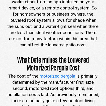
works either from an app installed on your
smart device, or a remote control system. So
for homeowners or business owners, the
louvered roof system allows for shade when
the suns out, and a water-tight seal when there
are less than ideal weather conditions. There
are not too many factors within this area that
can affect the louvered patio cost.
What Determines the Louvered
Motorized Pergola Cost
The cost of the
motorized pergola
is primarily
determined by the manufacturer first, size
second, motorized roof options third, and
installation costs last. As previously mentioned,
there are actually quite a few outdoor living