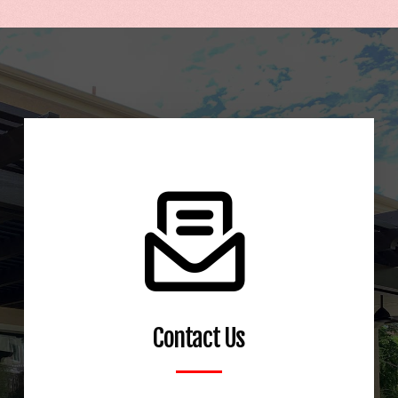
Talk to us about options for your Alumawood
patio cover
Contact Us
Learn More