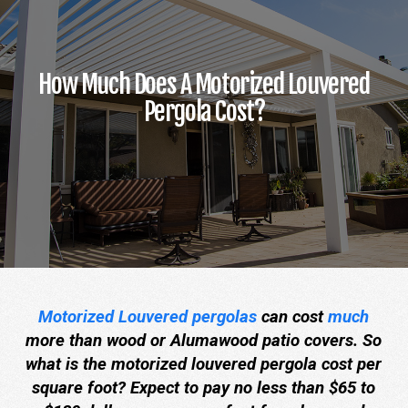
How Much Does A Motorized Louvered
Pergola Cost?
Motorized Louvered pergolas
can cost
much
more than wood or Alumawood patio covers. So
what is the motorized louvered pergola cost per
square foot? Expect to pay no less than $65 to