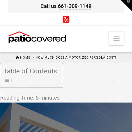
T
Call us
661-309-1149
t
W
Nav
HOME
HOME
HOW MUCH DOES A MOTORIZED PERGOLA COST?
Table of Contents
Reading Time:
5
minutes