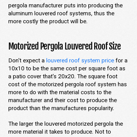
pergola manufacturer puts into producing the
aluminum louvered roof systems, thus the
more costly the product will be.
Motorized Pergola Louvered Roof Size
Don't expect a
louvered roof system price
for a
10x10 to be the same cost per square foot as
a patio cover that's 20x20. The square foot
cost of the motorized pergola roof system has
more to do with the material costs to the
manufacturer and their cost to produce the
product than the manufactures popularity.
The larger the louvered motorized pergola the
more material it takes to produce. Not to