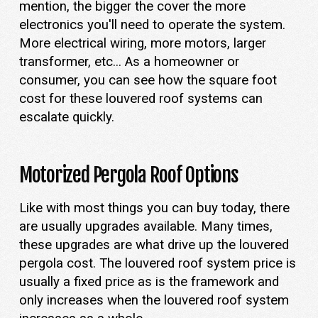
mention, the bigger the cover the more
electronics you'll need to operate the system.
More electrical wiring, more motors, larger
transformer, etc... As a homeowner or
consumer, you can see how the square foot
cost for these louvered roof systems can
escalate quickly.
Motorized Pergola Roof Options
Like with most things you can buy today, there
are usually upgrades available. Many times,
these upgrades are what drive up the louvered
pergola cost. The louvered roof system price is
usually a fixed price as is the framework and
only increases when the louvered roof system