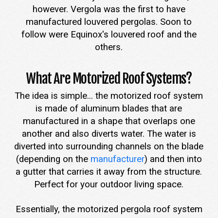
however. Vergola was the first to have
manufactured louvered pergolas. Soon to
follow were Equinox's louvered roof and the
others.
What Are Motorized Roof Systems?
The idea is simple... the motorized roof system
is made of aluminum blades that are
manufactured in a shape that overlaps one
another and also diverts water. The water is
diverted into surrounding channels on the blade
(depending on the
manufacturer
) and then into
a gutter that carries it away from the structure.
Perfect for your outdoor living space.
Essentially, the motorized pergola roof system