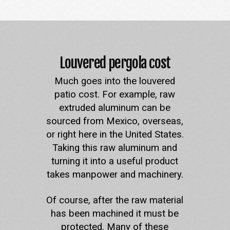
Louvered pergola cost
Much goes into the louvered
patio cost. For example, raw
extruded aluminum can be
sourced from Mexico, overseas,
or right here in the United States.
Taking this raw aluminum and
turning it into a useful product
takes manpower and machinery.
Of course, after the raw material
has been machined it must be
protected. Many of these