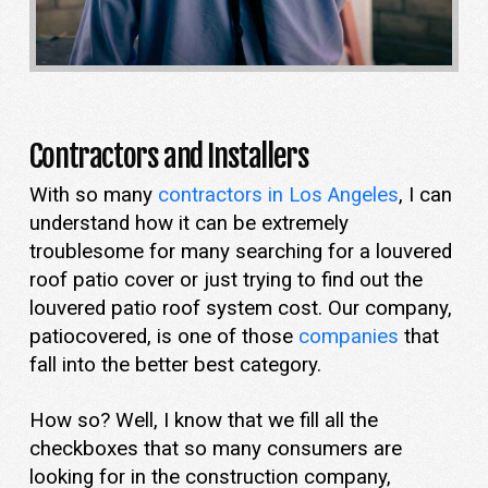
Contractors and Installers
With so many
contractors in Los Angeles
, I can
understand how it can be extremely
troublesome for many searching for a louvered
roof patio cover or just trying to find out the
louvered patio roof system cost. Our company,
patiocovered, is one of those
companies
that
fall into the better best category.
How so? Well, I know that we fill all the
checkboxes that so many consumers are
looking for in the construction company,