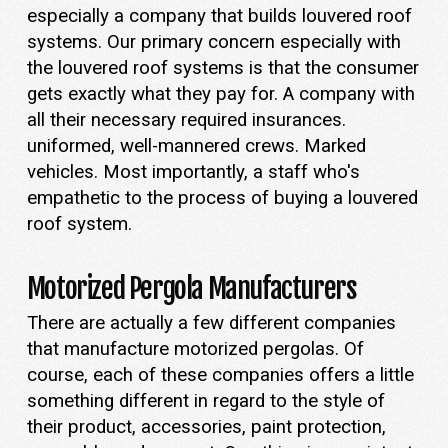
especially a company that builds louvered roof
systems. Our primary concern especially with
the louvered roof systems is that the consumer
gets exactly what they pay for. A company with
all their necessary required insurances.
uniformed, well-mannered crews. Marked
vehicles. Most importantly, a staff who's
empathetic to the process of buying a louvered
roof system.
Motorized Pergola Manufacturers
There are actually a few different companies
that manufacture motorized pergolas. Of
course, each of these companies offers a little
something different in regard to the style of
their product, accessories, paint protection,