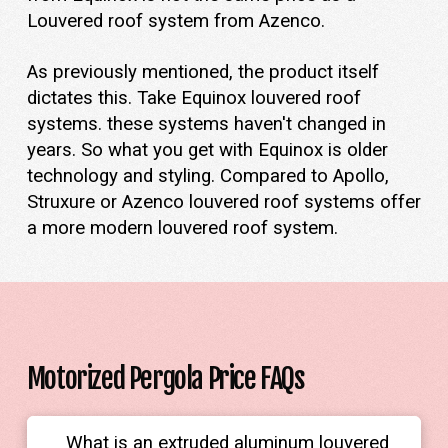
Louvered roof system from Azenco.
As previously mentioned, the product itself
dictates this. Take Equinox louvered roof
systems. these systems haven't changed in
years. So what you get with Equinox is older
technology and styling. Compared to Apollo,
Struxure or Azenco louvered roof systems offer
a more modern louvered roof system.
Motorized Pergola Price FAQs
What is an extruded aluminum louvered