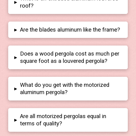
▸
roof?
▸
Are the blades aluminum like the frame?
Does a wood pergola cost as much per
▸
square foot as a louvered pergola?
What do you get with the motorized
▸
aluminum pergola?
Are all motorized pergolas equal in
▸
terms of quality?