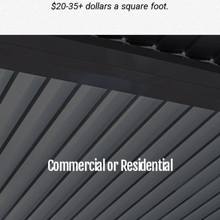
$20-35+ dollars a square foot.
Commercial or Residential