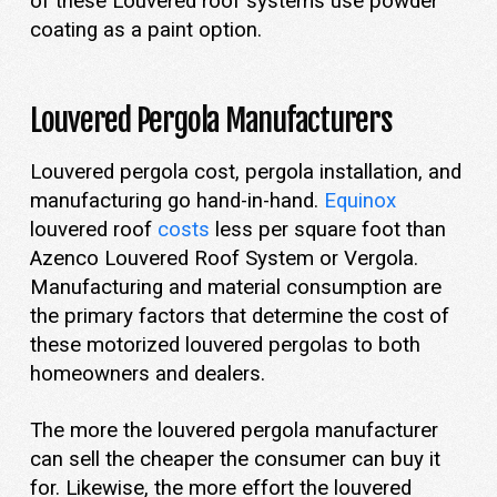
of these Louvered roof systems use powder
coating as a paint option.
Louvered Pergola Manufacturers
Louvered pergola cost, pergola installation, and
manufacturing go hand-in-hand.
Equinox
louvered roof
costs
less per square foot than
Azenco Louvered Roof System or Vergola.
Manufacturing and material consumption are
the primary factors that determine the cost of
these motorized louvered pergolas to both
homeowners and dealers.
The more the louvered pergola manufacturer
can sell the cheaper the consumer can buy it
for. Likewise, the more effort the louvered