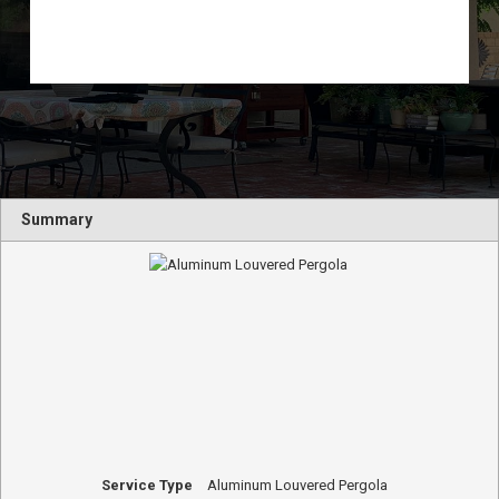
Summary
Service Type
Aluminum Louvered Pergola