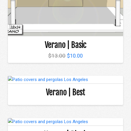
Verano | Basic
Original
Current
$
13.00
$
10.00
price
price
was:
is:
$13.00.
$10.00.
Verano | Best