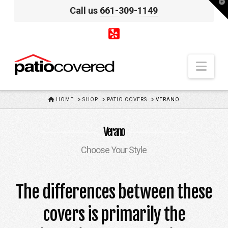
T
Call us
661-309-1149
t
W
Nav
HOME
HOME
SHOP
PATIO COVERS
VERANO
Verano
Choose Your Style
The differences between these
covers is primarily the