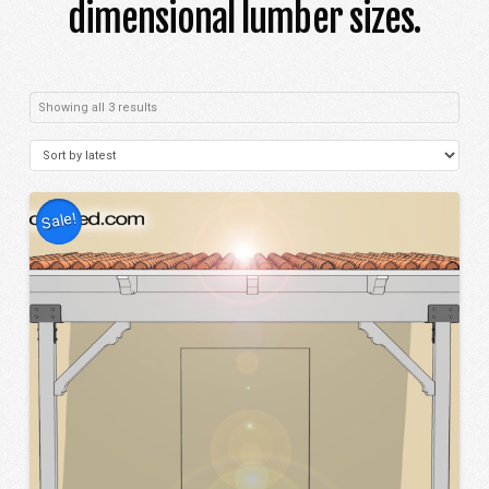
dimensional lumber sizes.
Sorted
Showing all 3 results
by
latest
Sale!