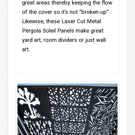
great areas thereby keeping the flow
of the cover so it’s not “broken-up”.
Likewise, these Laser Cut Metal
Pergola Soleil Panels make great
yard art, room dividers or just wall
art.