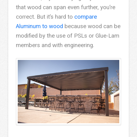
that wood can span even further, you’re
correct. But it’s hard to
compare
Aluminum to wood
because wood can be
modified by the use of PSLs or Glue-Lam
members and with engineering.