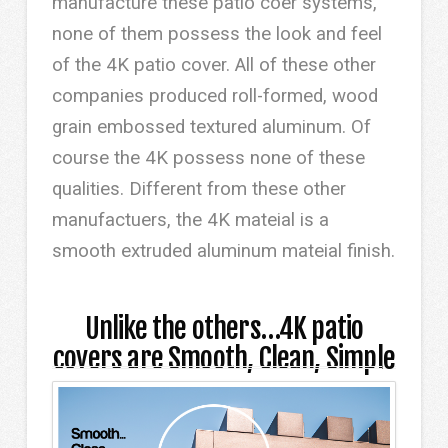
manufacture these patio coer systems,
none of them possess the look and feel
of the 4K patio cover. All of these other
companies produced roll-formed, wood
grain embossed textured aluminum. Of
course the 4K possess none of these
qualities. Different from these other
manufactuers, the 4K mateial is a
smooth extruded aluminum mateial finish.
Unlike the others…4K patio
covers are Smooth, Clean, Simple