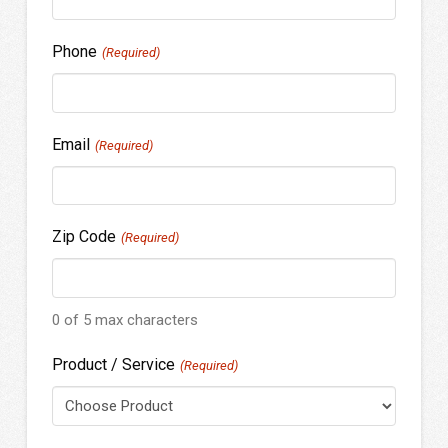
Phone
(Required)
Email
(Required)
Zip Code
(Required)
0 of 5 max characters
Product / Service
(Required)