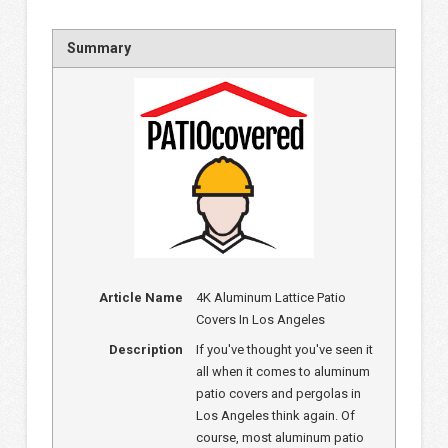
Summary
Article Name
4K Aluminum Lattice Patio
Covers In Los Angeles
Description
If you've thought you've seen it
all when it comes to aluminum
patio covers and pergolas in
Los Angeles think again. Of
course, most aluminum patio