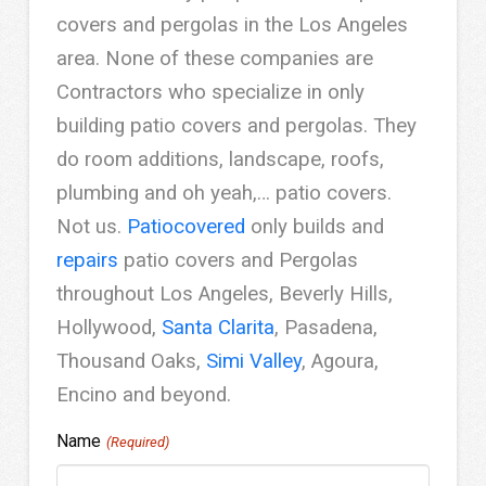
covers and pergolas in the Los Angeles
area. None of these companies are
Contractors who specialize in only
building patio covers and pergolas. They
do room additions, landscape, roofs,
plumbing and oh yeah,… patio covers.
Not us.
Patiocovered
only builds and
repairs
patio covers and Pergolas
throughout Los Angeles, Beverly Hills,
Hollywood,
Santa Clarita
, Pasadena,
Thousand Oaks,
Simi Valley
, Agoura,
Encino and beyond.
Name
(Required)