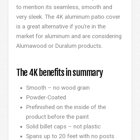
to mention its seamless, smooth and
very sleek. The 4K aluminum patio cover
is a great alternative if you’re in the
market for aluminum and are considering
Alumawood or Duralum products.
The 4K benefits in summary
Smooth – no wood grain
Powder-Coated
Prefinished on the inside of the
product before the paint
Solid billet caps – not plastic
Spans up to 20 feet with no posts