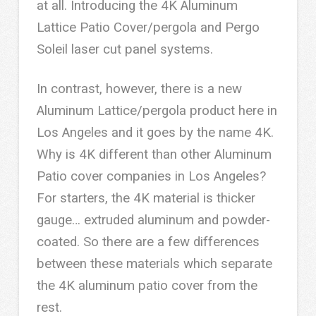
at all. Introducing the 4K Aluminum
Lattice Patio Cover/pergola and Pergo
Soleil laser cut panel systems.
In contrast, however, there is a new
Aluminum Lattice/pergola product here in
Los Angeles and it goes by the name 4K.
Why is 4K different than other Aluminum
Patio cover companies in Los Angeles?
For starters, the 4K material is thicker
gauge… extruded aluminum and powder-
coated. So there are a few differences
between these materials which separate
the 4K aluminum patio cover from the
rest.