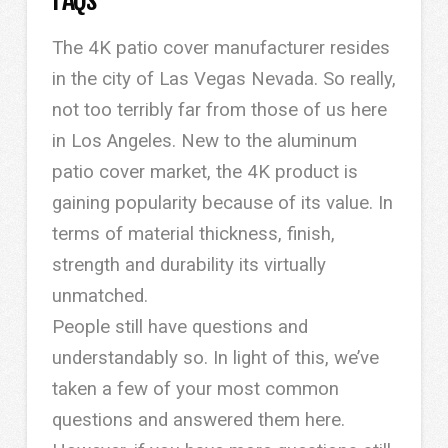
The 4K patio cover manufacturer resides
in the city of Las Vegas Nevada. So really,
not too terribly far from those of us here
in Los Angeles. New to the aluminum
patio cover market, the 4K product is
gaining popularity because of its value. In
terms of material thickness, finish,
strength and durability its virtually
unmatched.
People still have questions and
understandably so. In light of this, we’ve
taken a few of your most common
questions and answered them here.