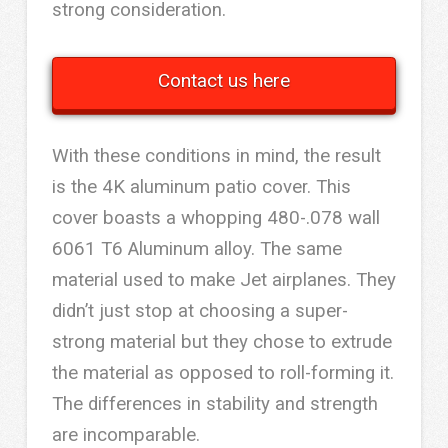
strong consideration.
Contact us here
With these conditions in mind, the result
is the 4K aluminum patio cover. This
cover boasts a whopping 480-.078 wall
6061 T6 Aluminum alloy. The same
material used to make Jet airplanes. They
didn’t just stop at choosing a super-
strong material but they chose to extrude
the material as opposed to roll-forming it.
The differences in stability and strength
are incomparable.