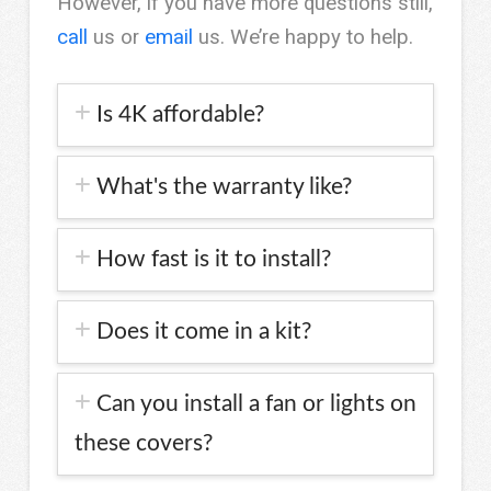
However, if you have more questions still,
call
us or
email
us. We’re happy to help.
Is 4K affordable?
What's the warranty like?
How fast is it to install?
Does it come in a kit?
Can you install a fan or lights on
these covers?