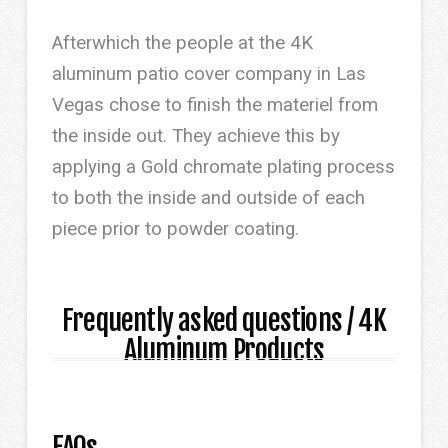
Afterwhich the people at the 4K
aluminum patio cover company in Las
Vegas chose to finish the materiel from
the inside out. They achieve this by
applying a Gold chromate plating process
to both the inside and outside of each
piece prior to powder coating.
Frequently asked questions / 4K
Aluminum Products
FAQs