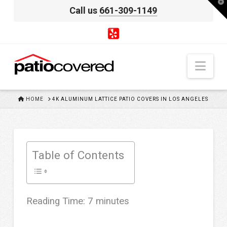
T
Call us
661-309-1149
t
W
Nav
HOME
HOME
4K ALUMINUM LATTICE PATIO COVERS IN LOS ANGELES
Table of Contents
Reading Time:
7
minutes