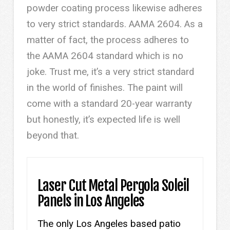
powder coating process likewise adheres
to very strict standards. AAMA 2604. As a
matter of fact, the process adheres to
the AAMA 2604 standard which is no
joke. Trust me, it’s a very strict standard
in the world of finishes. The paint will
come with a standard 20-year warranty
but honestly, it’s expected life is well
beyond that.
Laser Cut Metal Pergola Soleil
Panels in Los Angeles
The only Los Angeles based patio