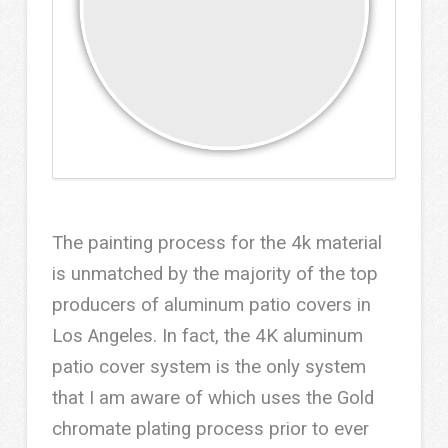
The painting process for the 4k material
is unmatched by the majority of the top
producers of aluminum patio covers in
Los Angeles. In fact, the 4K aluminum
patio cover system is the only system
that I am aware of which uses the Gold
chromate plating process prior to ever