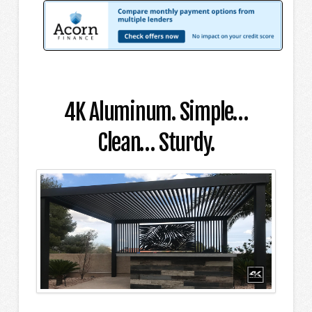
4K Aluminum. Simple…
Clean… Sturdy.