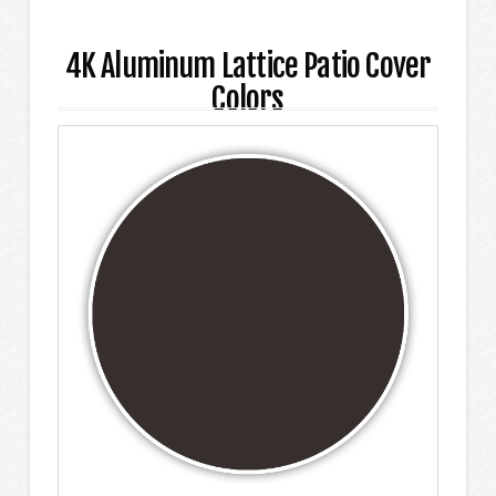
4K Aluminum Lattice Patio Cover
Colors