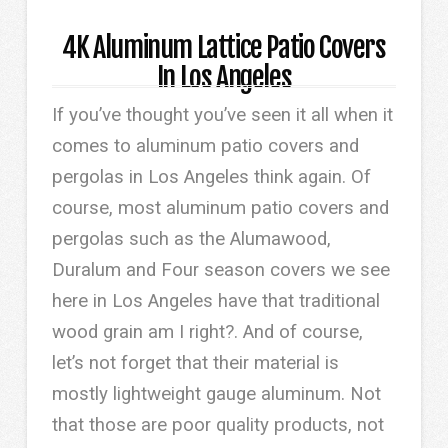
4K Aluminum Lattice Patio Covers
In Los Angeles
If you’ve thought you’ve seen it all when it
comes to aluminum patio covers and
pergolas in Los Angeles think again. Of
course, most aluminum patio covers and
pergolas such as the Alumawood,
Duralum and Four season covers we see
here in Los Angeles have that traditional
wood grain am I right?. And of course,
let’s not forget that their material is
mostly lightweight gauge aluminum. Not
that those are poor quality products, not