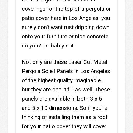
coverings for the top of a pergola or
patio cover here in Los Angeles, you
surely don’t want rust dripping down
onto your furniture or nice concrete
do you? probably not.
Not only are these Laser Cut Metal
Pergola Soleil Panels in Los Angeles
of the highest quality imaginable..
but they are beautiful as well. These
panels are available in both 3 x 5
and 5 x 10 dimensions. So if you’re
thinking of installing them as a roof
for your patio cover they will cover