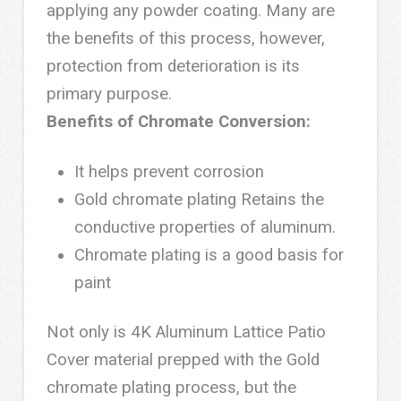
applying any powder coating. Many are
the benefits of this process, however,
protection from deterioration is its
primary purpose.
Benefits of Chromate Conversion:
It helps prevent corrosion
Gold chromate plating Retains the
conductive properties of aluminum.
Chromate plating is a good basis for
paint
Not only is 4K Aluminum Lattice Patio
Cover material prepped with the Gold
chromate plating process, but the