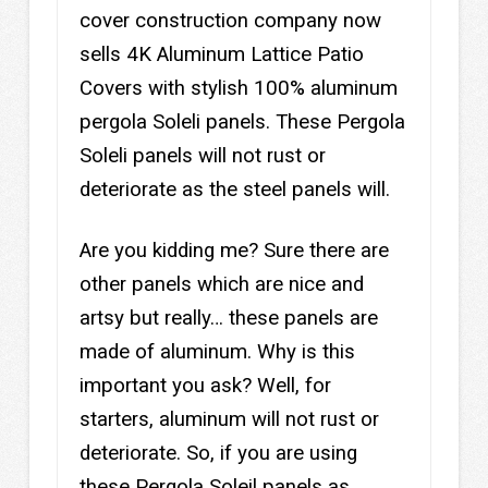
cover construction company now
sells 4K Aluminum Lattice Patio
Covers with stylish 100% aluminum
pergola Soleli panels. These Pergola
Soleli panels will not rust or
deteriorate as the steel panels will.
Are you kidding me? Sure there are
other panels which are nice and
artsy but really… these panels are
made of aluminum. Why is this
important you ask? Well, for
starters, aluminum will not rust or
deteriorate. So, if you are using
these Pergola Soleil panels as