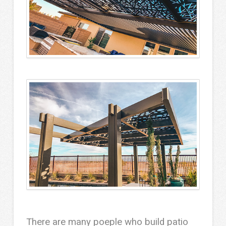
There are many poeple who build patio