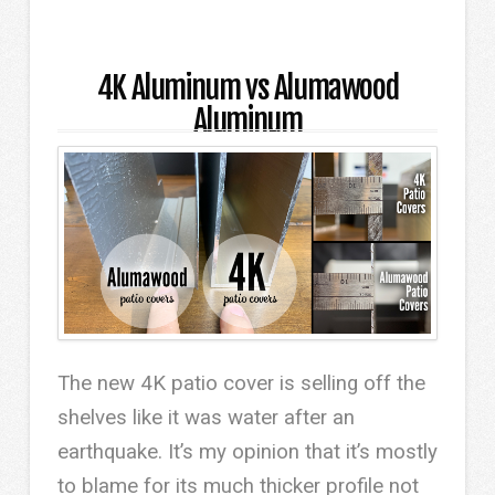
4K Aluminum vs Alumawood
Aluminum
The new 4K patio cover is selling off the
shelves like it was water after an
earthquake. It’s my opinion that it’s mostly
to blame for its much thicker profile not