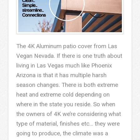
The 4K Aluminum patio cover from Las
Vegan Nevada. If there is one truth about
living in Las Vegas much like Phoenix
Arizona is that it has multiple harsh
season changes. There is both extreme
heat and extreme cold depending on
where in the state you reside. So when
the owners of 4K we’re considering what
type of material, finishes etc… they were
going to produce, the climate was a