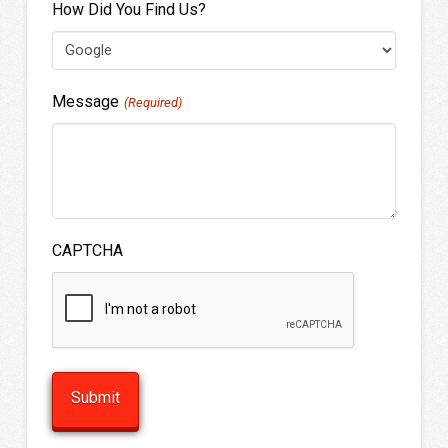
How Did You Find Us?
Message
(Required)
CAPTCHA