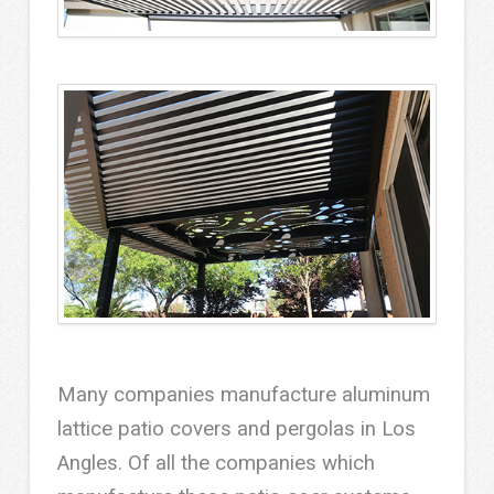
Many companies manufacture aluminum
lattice patio covers and pergolas in Los
Angles. Of all the companies which