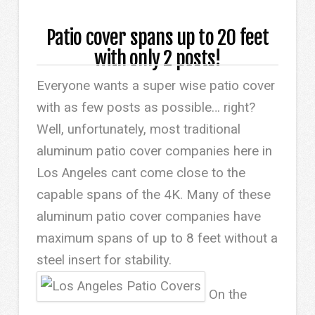
Patio cover spans up to 20 feet
with only 2 posts!
Everyone wants a super wise patio cover
with as few posts as possible… right?
Well, unfortunately, most traditional
aluminum patio cover companies here in
Los Angeles cant come close to the
capable spans of the 4K. Many of these
aluminum patio cover companies have
maximum spans of up to 8 feet without a
steel insert for stability.
On the