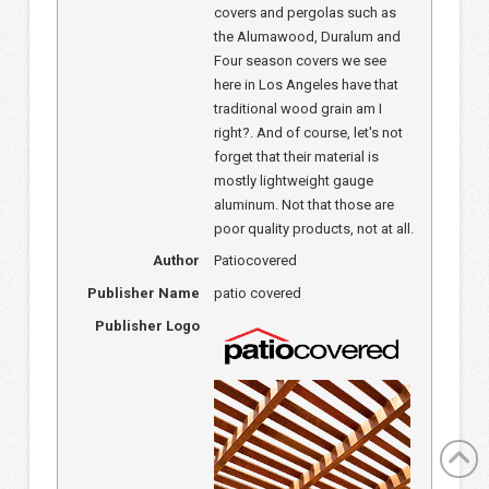
covers and pergolas such as
the Alumawood, Duralum and
Four season covers we see
here in Los Angeles have that
traditional wood grain am I
right?. And of course, let's not
forget that their material is
mostly lightweight gauge
aluminum. Not that those are
poor quality products, not at all.
Author
Patiocovered
Publisher Name
patio covered
Publisher Logo