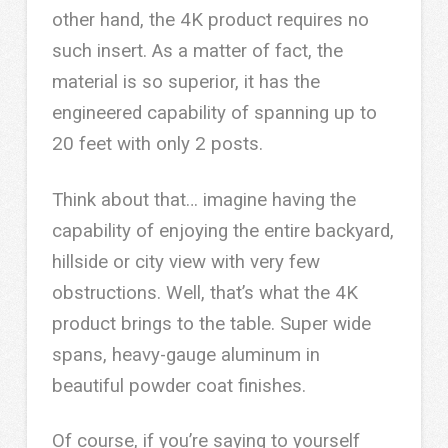
other hand, the 4K product requires no
such insert. As a matter of fact, the
material is so superior, it has the
engineered capability of spanning up to
20 feet with only 2 posts.
Think about that… imagine having the
capability of enjoying the entire backyard,
hillside or city view with very few
obstructions. Well, that’s what the 4K
product brings to the table. Super wide
spans, heavy-gauge aluminum in
beautiful powder coat finishes.
Of course, if you’re saying to yourself