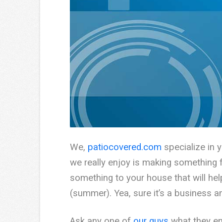
We,
patiocovered.com
specialize in 
we really enjoy is making something fr
something to your house that will hel
(summer). Yea, sure it’s a business 
Ask any one of
our guys
what they enj