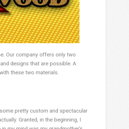
one. Our company offers only two
 and designs that are possible. A
with these two materials.
o some pretty custom and spectacular
tually. Granted, in the beginning, I
re in my mind was my grandmother’s