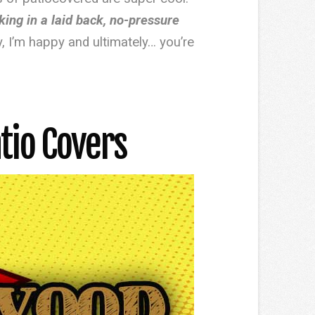
rking in a laid back, no-pressure
y, I’m happy and ultimately… you’re
tio Covers