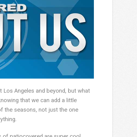
out Los Angeles and beyond, but what
knowing that we can add a little
f the seasons, not just the one
ything.
s of patiocovered are super cool.