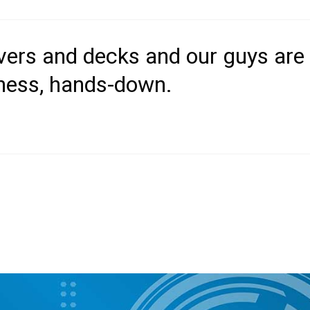
overs and decks and our guys are
iness, hands-down.