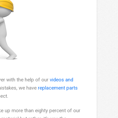
ver with the help of our
videos and
mistakes, we have
replacement parts
ect.
e up more than eighty percent of our