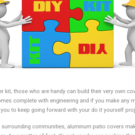
er kit, those who are handy can build their very own co
 comes complete with engineering and if you make any 
you to keep going forward with your do it yourself proj
nd surrounding communities, aluminum patio covers mak