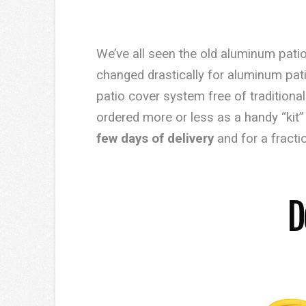
We’ve all seen the old aluminum patio
changed drastically for aluminum pa
patio cover system free of tradition
ordered more or less as a handy “kit”
few days of delivery
and for a fracti
D