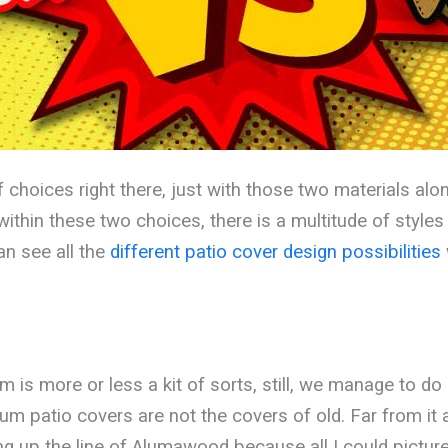
f choices right there, just with those two materials al
ithin these two choices, there is a multitude of styles
an see all the
different patio cover design possibilities
is more or less a kit of sorts, still, we manage to d
um patio covers are not the covers of old. Far from it ac
ng up the line of Alumawood because all I could pictu