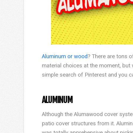
Aluminum or wood
? There are tons o
material choices at the moment, but w
simple search of Pinterest and you c
ALUMINUM
Although the Alumawood cover system 
patio cover structures from it. Alumin
was totally apprehensive about picki