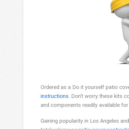
Ordered as a Do it yourself patio cov
instructions
. Don’t worry these kits
and components readily available for 
Gaining popularity in Los Angeles a