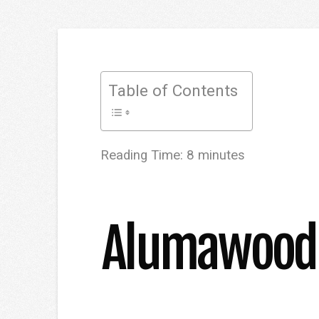
Table of Contents
Reading Time:
8
minutes
Alumawood P