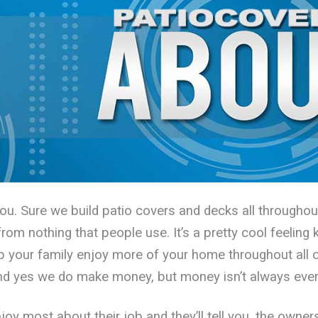
you. Sure we build patio covers and decks all through
om nothing that people use. It’s a pretty cool feeling 
p your family enjoy more of your home throughout all o
and yes we do make money, but money isn’t always ever
oy most about their job and they’ll tell you, the owner