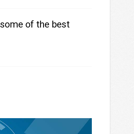
 some of the best