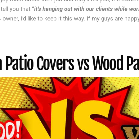
ell you that “
it’s hanging out with our clients while wo
 owner, I’d like to keep it this way. If my guys are happ
Patio Covers vs Wood Pa