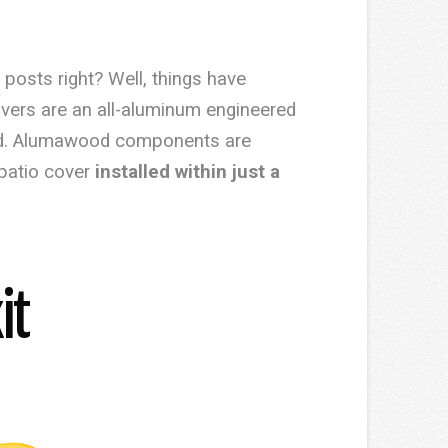
 posts right? Well, things have
vers are an all-aluminum engineered
wood. Alumawood components are
 patio cover
installed within just a
it