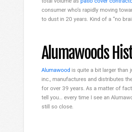
total volume as
patio cover contract
consumer who’s rapidly moving toward 
to dust in 20 years. Kind of a “no bra
Alumawoods His
Alumawood
is quite a bit larger tha
inc., manufactures and distributes th
for over 39 years. As a matter of fac
tell you… every time I see an Alumawo
still so close.