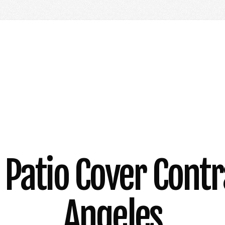
atio Cover Contra
Angeles