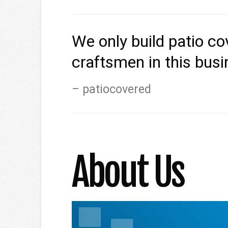
We only build patio c
craftsmen in this bus
patiocovered
About Us