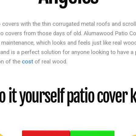
 covers with the thin corrugated metal roofs and scroll
tio covers from those days of old. Alumawood Patio Co
al maintenance, which looks and feels just like real 
 and is a perfect solution for anyone looking to have a
on of the
cost
of real wood.
o it yourself patio cover k