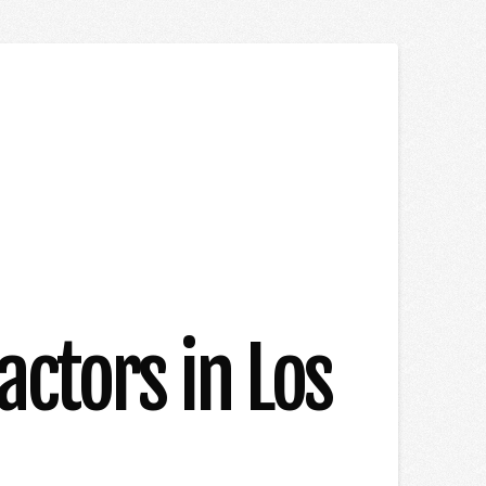
ctors in Los