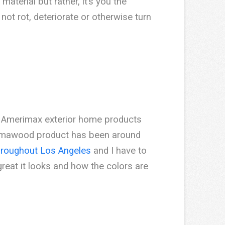
material but rather, it’s you the
not rot, deteriorate or otherwise turn
s. Amerimax exterior home products
umawood product has been around
hroughout Los Angeles
and I have to
reat it looks and how the colors are