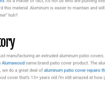
ors
. As a matter of fact, it’s not us who are pushing this 
this material. Aluminum is easier to maintain and will 
iner” huh?
tory
n just manufacturing an extruded aluminum patio cover
e
Alumawood
name brand patio cover product. The al
t, we do a great deal of
aluminum patio cover repairs t
od cover that’s 15+ years old I’m still amazed at how g