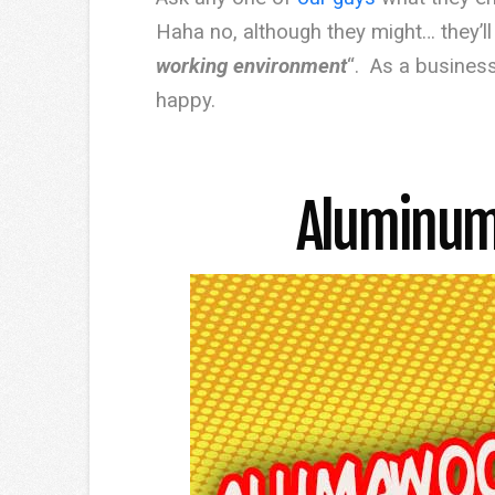
Haha no, although they might… they’ll t
working environment
“. As a business
happy.
Aluminum 