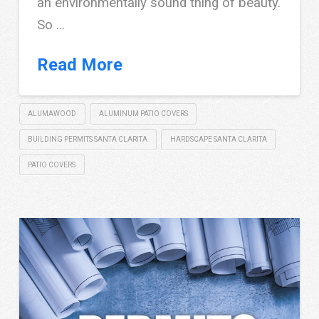
an environmentally sound thing of beauty.
So …
Read More
ALUMAWOOD
ALUMINUM PATIO COVERS
BUILDING PERMITS SANTA CLARITA
HARDSCAPE SANTA CLARITA
PATIO COVERS