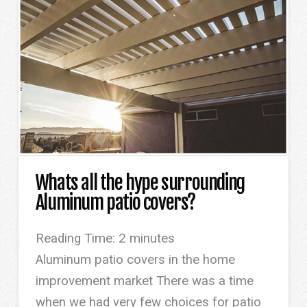
Whats all the hype surrounding
Aluminum patio covers?
Reading Time:
2
minutes
Aluminum patio covers in the home
improvement market There was a time
when we had very few choices for patio