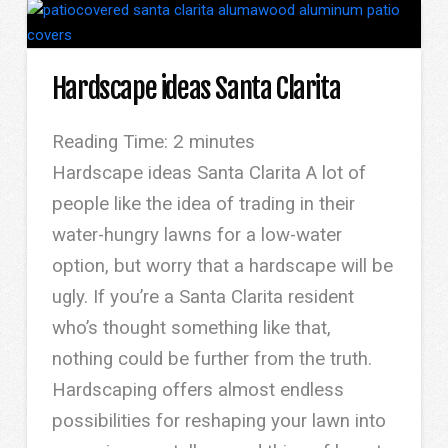
Hardscape ideas Santa Clarita
Reading Time:
2
minutes
Hardscape ideas Santa Clarita A lot of
people like the idea of trading in their
water-hungry lawns for a low-water
option, but worry that a hardscape will be
ugly. If you’re a Santa Clarita resident
who’s thought something like that,
nothing could be further from the truth.
Hardscaping offers almost endless
possibilities for reshaping your lawn into