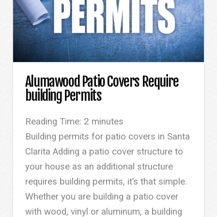
Alumawood Patio Covers Require
building Permits
Reading Time:
2
minutes
Building permits for patio covers in Santa
Clarita Adding a patio cover structure to
your house as an additional structure
requires building permits, it’s that simple.
Whether you are building a patio cover
with wood, vinyl or aluminum, a building