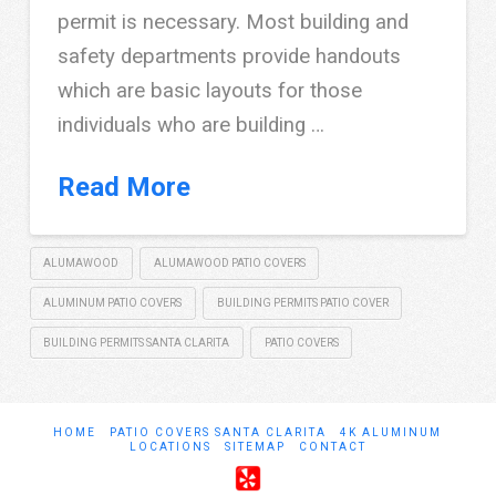
permit is necessary. Most building and
safety departments provide handouts
which are basic layouts for those
individuals who are building …
Read More
ALUMAWOOD
ALUMAWOOD PATIO COVERS
ALUMINUM PATIO COVERS
BUILDING PERMITS PATIO COVER
BUILDING PERMITS SANTA CLARITA
PATIO COVERS
HOME
PATIO COVERS SANTA CLARITA
4K ALUMINUM
LOCATIONS
SITEMAP
CONTACT