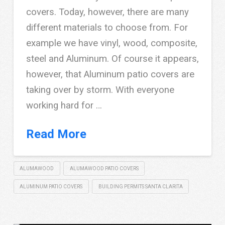
covers. Today, however, there are many
different materials to choose from. For
example we have vinyl, wood, composite,
steel and Aluminum. Of course it appears,
however, that Aluminum patio covers are
taking over by storm. With everyone
working hard for …
Read More
ALUMAWOOD
ALUMAWOOD PATIO COVERS
ALUMINUM PATIO COVERS
BUILDING PERMITS SANTA CLARITA