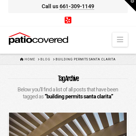
T
Call us
661-309-1149
t
W
Nav
HOME
HOME
BLOG
BUILDING PERMITS SANTA CLARITA
Tag Archive
Below you'll find a list of all posts that have been
tagged as
“building permits santa clarita”