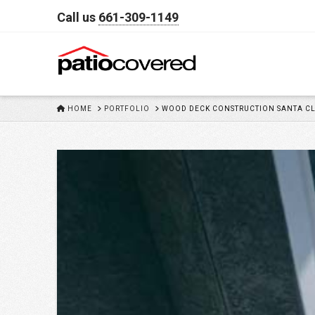
Call us
661-309-1149
HOME
HOME
PORTFOLIO
WOOD DECK CONSTRUCTION SANTA CL