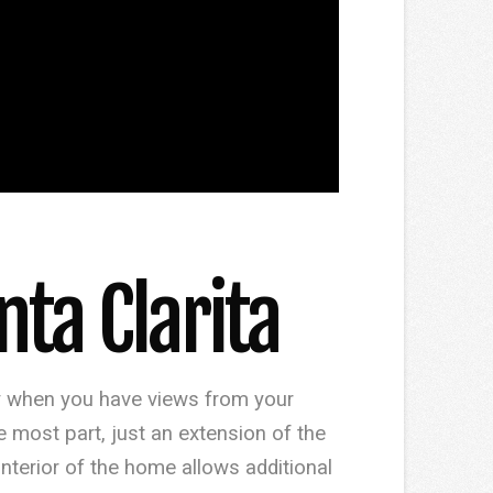
ta Clarita
ly when you have views from your
most part, just an extension of the
interior of the home allows additional