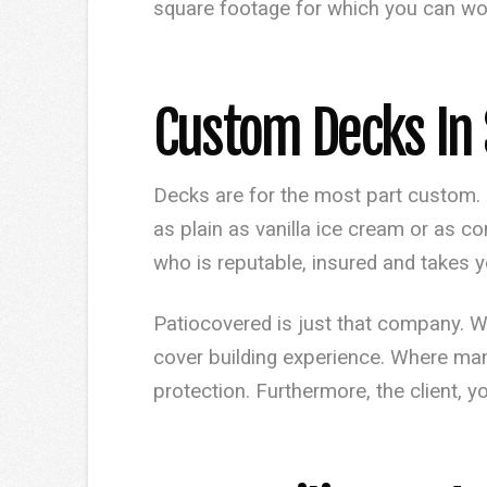
square footage for which you can work
Custom Decks In 
Decks are for the most part custom. 
as plain as vanilla ice cream or as
who is reputable, insured and takes y
Patiocovered is just that company. 
cover building experience. Where ma
protection. Furthermore, the client, y