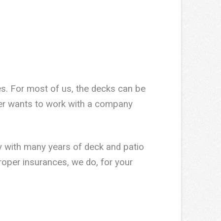
es. For most of us, the decks can be
mer wants to work with a company
 with many years of deck and patio
roper insurances, we do, for your