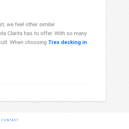
t, we feel other similar
a Clarita has to offer. With so many
icult. When choosing
Trex decking in
CONTACT