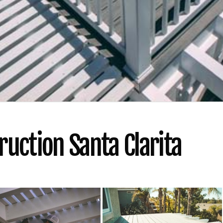
uction Santa Clarita