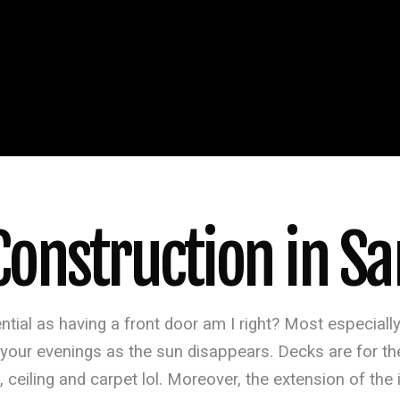
onstruction in San
ntial as having a front door am I right? Most especial
ur evenings as the sun disappears. Decks are for the 
, ceiling and carpet lol. Moreover, the extension of the 