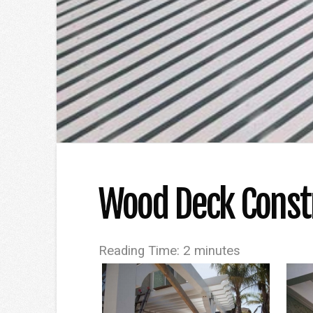
Wood Deck Constr
Reading Time:
2
minutes