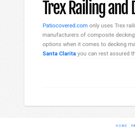
Trex Railing and 
Patiocovered.com
only uses Trex rail
manufacturers of composite decking s
options when it comes to decking mat
Santa Clarita
you can rest assured th
HOME
P