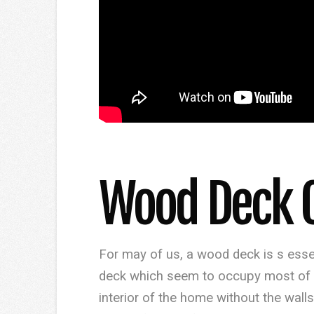
Wood Deck C
For may of us, a wood deck is s esse
deck which seem to occupy most of yo
interior of the home without the walls