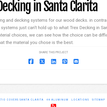
Decking in Santa Clarita
ing and decking systems for our wood decks. in contras
ystems just can’t hold up to what Trex Decking in Sant
erial choices, we can see how the choice can be diff
at the material you chose is the best.
SHARE THIS PROJECT
ATIO COVERS SANTA CLARITA
4K ALUMINUM
LOCATIONS
SITEMAP