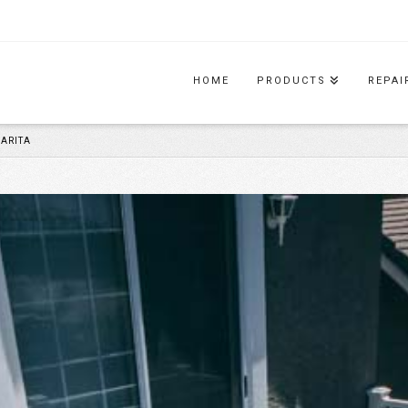
HOME
PRODUCTS
REPAI
ARITA