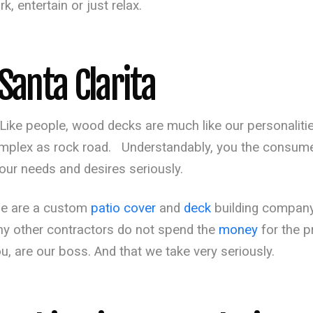
, entertain or just relax.
Santa Clarita
Like people, wood decks are much like our personaliti
 complex as rock road. Understandably, you the consu
our needs and desires seriously.
We are a custom
patio cover
and
deck
building company
ny other contractors do not spend the
money
for the p
ou, are our boss. And that we take very seriously.