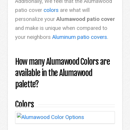
Additionally, We feel that the Alumawood
patio cover
colors
are what will
personalize your
Alumawood patio cover
and make is unique when compared to
your neighbors
Aluminum patio covers
.
How many Alumawood Colors are
available in the Alumawood
palette?
Colors