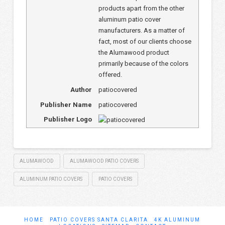
products apart from the other
aluminum patio cover
manufacturers. As a matter of
fact, most of our clients choose
the Alumawood product
primarily because of the colors
offered.
Author
patiocovered
Publisher Name
patiocovered
Publisher Logo
ALUMAWOOD
ALUMAWOOD PATIO COVERS
ALUMINUM PATIO COVERS
PATIO COVERS
HOME
PATIO COVERS SANTA CLARITA
4K ALUMINUM