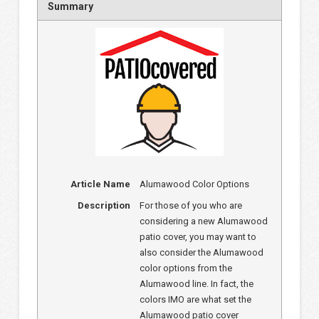
Summary
Article Name
Alumawood Color Options
Description
For those of you who are
considering a new Alumawood
patio cover, you may want to
also consider the Alumawood
color options from the
Alumawood line. In fact, the
colors IMO are what set the
Alumawood patio cover