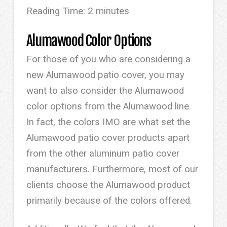
Reading Time:
2
minutes
Alumawood Color Options
For those of you who are considering a
new Alumawood patio cover, you may
want to also consider the Alumawood
color options from the Alumawood line.
In fact, the colors IMO are what set the
Alumawood patio cover products apart
from the other aluminum patio cover
manufacturers. Furthermore, most of our
clients choose the Alumawood product
primarily because of the colors offered.