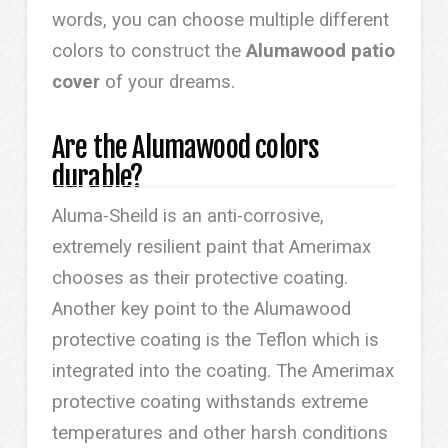
words, you can choose multiple different
colors to construct the
Alumawood patio
cover
of your dreams.
Are the Alumawood colors
durable?
Aluma-Sheild is an anti-corrosive,
extremely resilient paint that Amerimax
chooses as their protective coating.
Another key point to the Alumawood
protective coating is the Teflon which is
integrated into the coating. The Amerimax
protective coating withstands extreme
temperatures and other harsh conditions