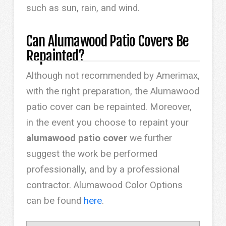
such as sun, rain, and wind.
Can Alumawood Patio Covers Be
Repainted?
Although not recommended by Amerimax,
with the right preparation, the Alumawood
patio cover can be repainted. Moreover,
in the event you choose to repaint your
alumawood patio cover
we further
suggest the work be performed
professionally, and by a professional
contractor. Alumawood Color Options
can be found
here
.