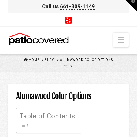
T
Call us
661-309-1149
t
W
Nav
HOME
HOME
BLOG
ALUMAWOOD COLOR OPTIONS
Alumawood Color Options
Table of Contents