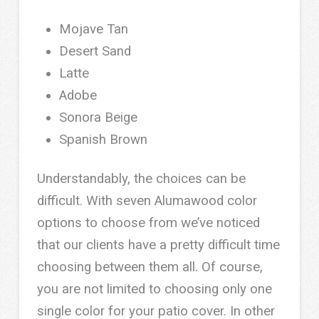
Mojave Tan
Desert Sand
Latte
Adobe
Sonora Beige
Spanish Brown
Understandably, the choices can be
difficult. With seven Alumawood color
options to choose from we’ve noticed
that our clients have a pretty difficult time
choosing between them all. Of course,
you are not limited to choosing only one
single color for your patio cover. In other