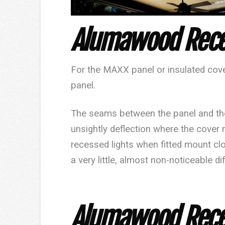
Alumawood
Rece
For the
MAXX
panel or insulated cover
panel.
The seams between the panel and the
unsightly deflection where the cover
recessed lights when fitted mount clo
a very little, almost non-noticeable di
Alumawood Reces