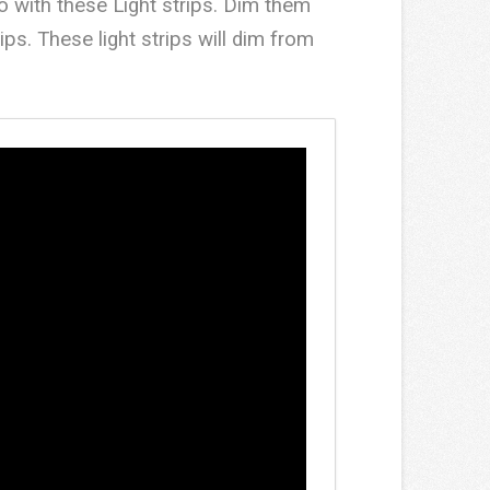
o with these Light strips. Dim them
ps. These light strips will dim from