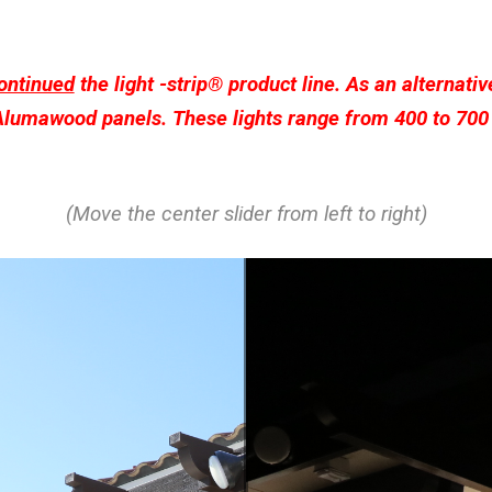
ontinued
the light -strip® product line. As an alternativ
 Alumawood panels. These lights range from 400 to 700 
(Move the center slider from left to right)