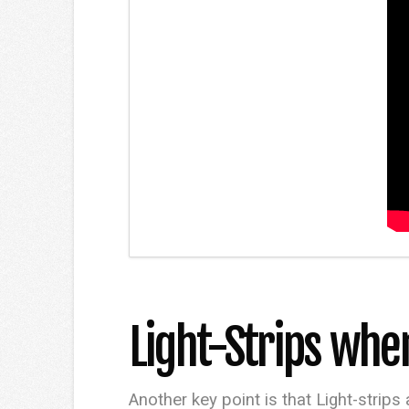
Light-Strips whe
Another key point is that Light-strips