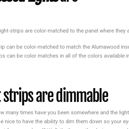
ght-strips are color-matched to the panel where they a
strip can be color-matched to match the Alumawood insu
rips can be color matches in all of the colors availa
 strips are dimmable
w many times have you been somewhere and the lights j
be nice to have the ability to dim them down so your eye