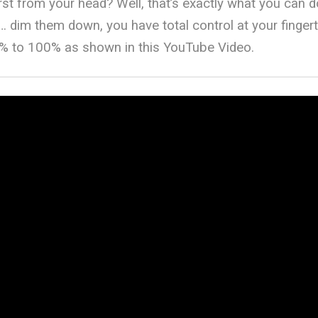
rst from your head? Well, that’s exactly what you can d
… dim them down, you have total control at your fingerti
% to 100% as shown in this YouTube Video.