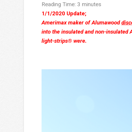
Reading Time:
3
minutes
1/1/2020 Update;
Amerimax maker of Alumawood
disc
into the insulated and non-insulated
light-strips® were.