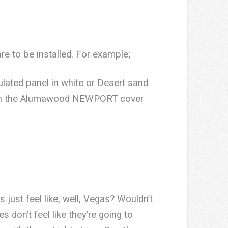
re to be installed. For example;
lated panel in white or Desert sand
ble in the Alumawood NEWPORT cover
ust feel like, well, Vegas? Wouldn’t
s don’t feel like they’re going to