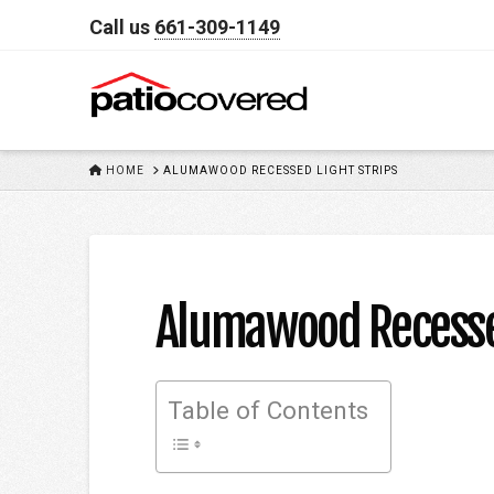
Call us
661-309-1149
HOME
HOME
ALUMAWOOD RECESSED LIGHT STRIPS
Alumawood Recessed
Table of Contents