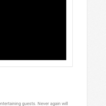
entertaining guests. Never again will