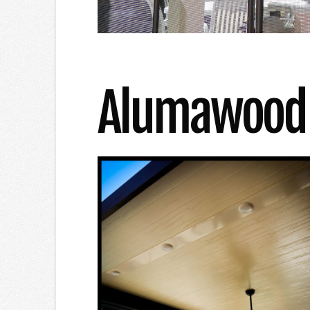
Alumawood R