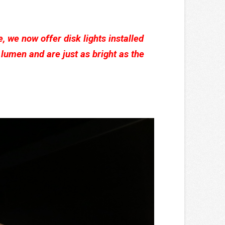
e, we now offer disk lights installed
lumen and are just as bright as the