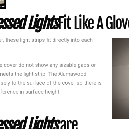
ssed Lights
Fit Like A Glov
, these light strips fit directly into each
 cover do not show any sizable gaps or
 meets the light strip. The Alumawood
sely to the surface of the cover so there is
fference in surface height.
sed Lights
are