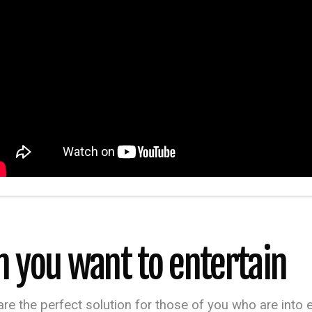
n you want to entertain
 are the perfect solution for those of you who are into 