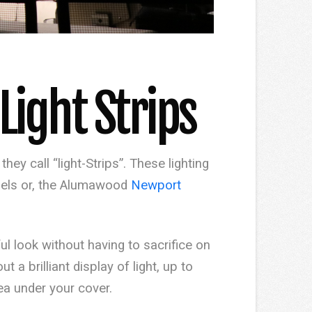
ight Strips
ey call “light-Strips”. These lighting
els or, the Alumawood
Newport
ful look without having to sacrifice on
t a brilliant display of light, up to
ea under your cover.