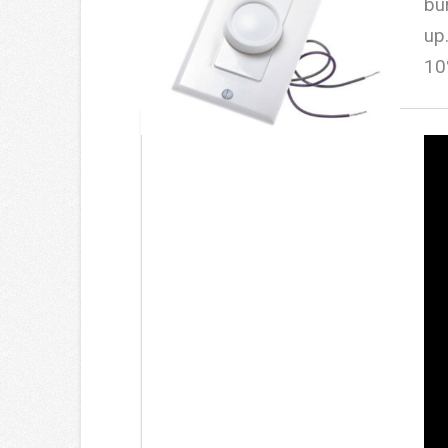
bu
up
10