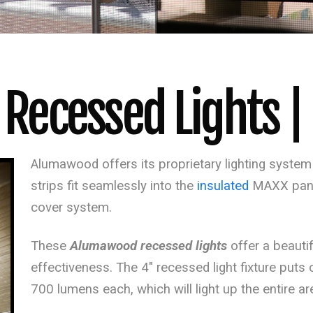
ecessed Lights | L
Alumawood offers its proprietary lighting system th
strips fit seamlessly into the
insulated
MAXX
pan
cover system.
These
Alumawood recessed lights
offer a beauti
effectiveness. The 4″ recessed light fixture puts ou
700 lumens each, which will light up the entire ar