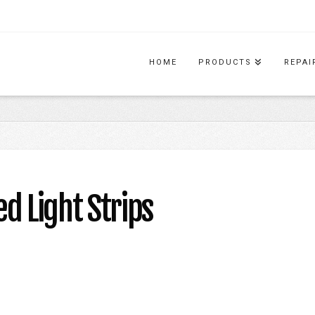
HOME
PRODUCTS
REPAI
 Light Strips