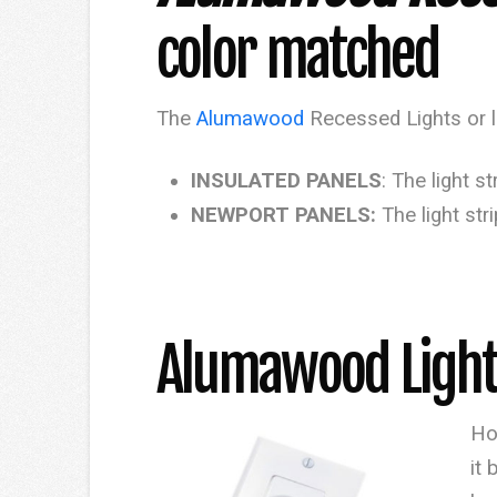
color matched
The
Alumawood
Recessed Lights or li
INSULATED PANELS
: The light 
NEWPORT PANELS:
The light st
​Alumawood Light
Ho
it 