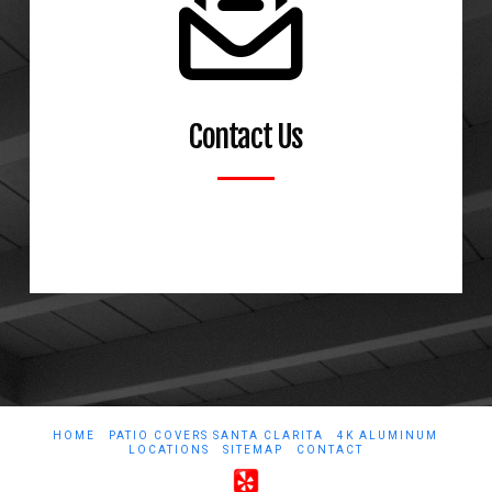
Contact Us
Learn More
HOME
PATIO COVERS SANTA CLARITA
4K ALUMINUM
LOCATIONS
SITEMAP
CONTACT