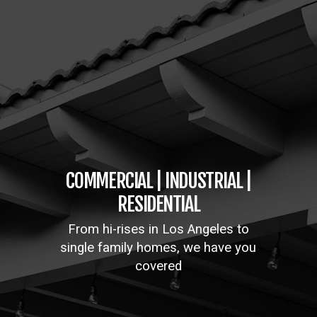
COMMERCIAL | INDUSTRIAL |
RESIDENTIAL
From hi-rises in Los Angeles to
single family homes, we have you
covered