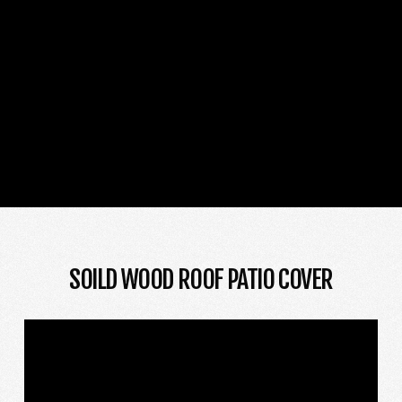
SOILD WOOD ROOF PATIO COVER