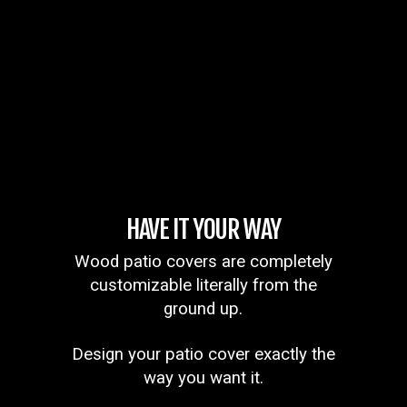
HAVE IT YOUR WAY
Wood patio covers are completely
customizable literally from the
ground up.
Design your patio cover exactly the
way you want it.