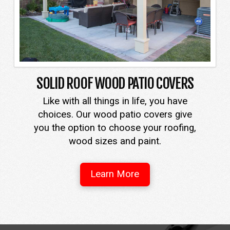
SOLID ROOF WOOD PATIO COVERS
Like with all things in life, you have
choices. Our wood patio covers give
you the option to choose your roofing,
wood sizes and paint.
Learn More