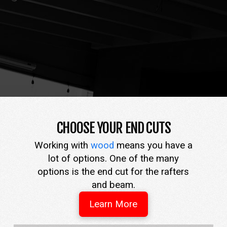
CHOOSE YOUR END CUTS
Working with
wood
means you have a
lot of options. One of the many
options is the end cut for the rafters
and beam.
Learn More