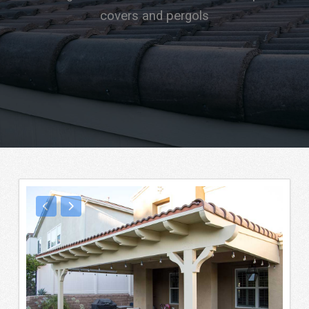
covers and pergols