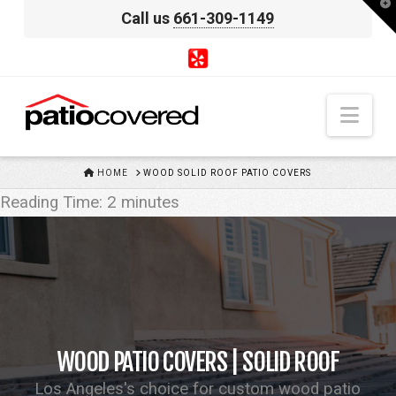
T
Call us
661-309-1149
t
W
Nav
HOME
HOME
WOOD SOLID ROOF PATIO COVERS
Reading Time:
2
minutes
WOOD PATIO COVERS | SOLID ROOF
Los Angeles's choice for custom wood patio