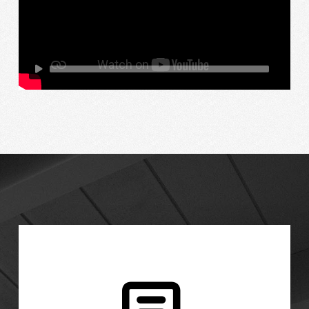
Talk to us about options for your wood patio
cover