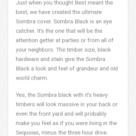
Just when you thought Best meant the
best, we have created the ultimate
Sombra cover. Sombra Black is an eye
catcher. It’s the one that will be the
attention getter at parties or from all of
your neighbors. The timber size, black
hardware and stain give the Sombra
Black a look and feel of grandeur and old
world charm.
Yes, the Sombra black with it’s heavy
timbers will look massive in your back or
even the front yard and will probably
make you feel as if you were living in the
Sequoias, minus the three hour drive.