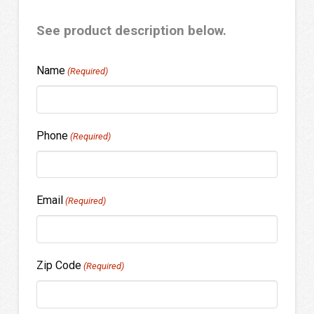
See product description below.
Name
(Required)
Phone
(Required)
Email
(Required)
Zip Code
(Required)