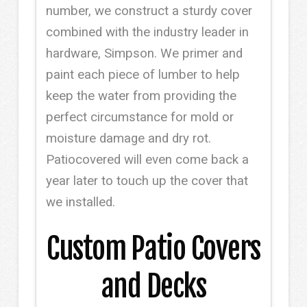
number, we construct a sturdy cover
combined with the industry leader in
hardware, Simpson. We primer and
paint each piece of lumber to help
keep the water from providing the
perfect circumstance for mold or
moisture damage and dry rot.
Patiocovered will even come back a
year later to touch up the cover that
we installed.
Custom Patio Covers
and Decks