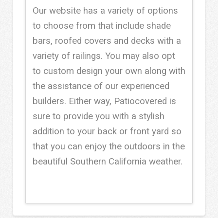
Our website has a variety of options
to choose from that include shade
bars, roofed covers and decks with a
variety of railings. You may also opt
to custom design your own along with
the assistance of our experienced
builders. Either way, Patiocovered is
sure to provide you with a stylish
addition to your back or front yard so
that you can enjoy the outdoors in the
beautiful Southern California weather.