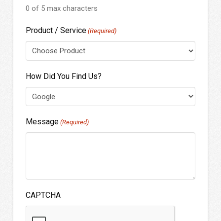
0 of 5 max characters
Product / Service
(Required)
How Did You Find Us?
Message
(Required)
CAPTCHA