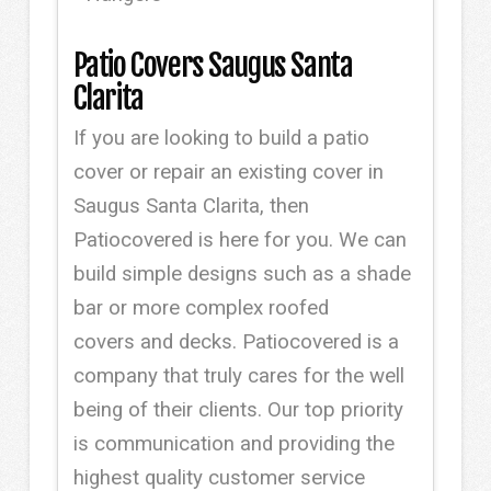
Patio Covers Saugus Santa
Clarita
If you are looking to build a patio
cover or repair an existing cover in
Saugus Santa Clarita, then
Patiocovered is here for you. We can
build simple designs such as a shade
bar or more complex roofed
covers and decks. Patiocovered is a
company that truly cares for the well
being of their clients. Our top priority
is communication and providing the
highest quality customer service