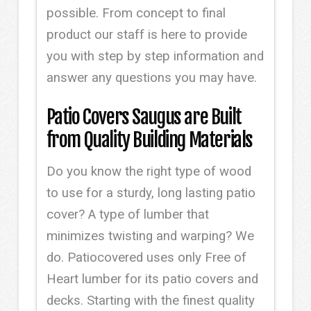
possible. From concept to final
product our staff is here to provide
you with step by step information and
answer any questions you may have.
Patio Covers Saugus are Built
from Quality Building Materials
Do you know the right type of wood
to use for a sturdy, long lasting patio
cover? A type of lumber that
minimizes twisting and warping? We
do. Patiocovered uses only Free of
Heart lumber for its patio covers and
decks. Starting with the finest quality