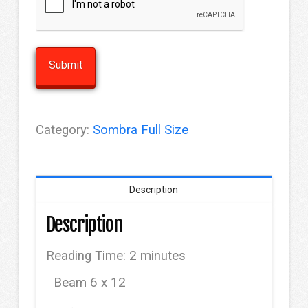
Category:
Sombra Full Size
Description
Description
Reading Time:
2
minutes
Beam 6 x 12