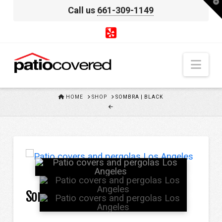
T
Call us
661-309-1149
t
W
Nav
HOME
HOME
SHOP
SOMBRA | BLACK
Sombra | Black