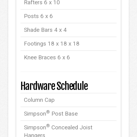
Rafters 6 x 10
Posts 6 x 6
Shade Bars 4 x 4
Footings 18 x 18 x 18
Knee Braces 6 x 6
Hardware Schedule
Column Cap
®
Simpson
Post Base
®
Simpson
Concealed Joist
Hangers