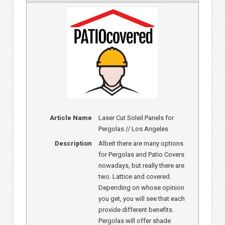
Article Name
Laser Cut Soleil Panels for
Pergolas // Los Angeles
Description
Albeit there are many options
for Pergolas and Patio Covers
nowadays, but really there are
two. Lattice and covered.
Depending on whose opinion
you get, you will see that each
provide different benefits.
Pergolas will offer shade