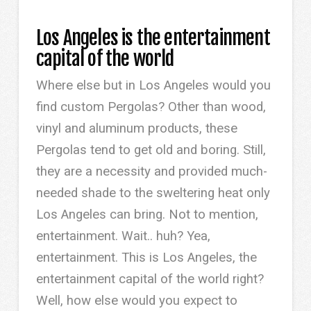
Los Angeles is the entertainment
capital of the world
Where else but in Los Angeles would you
find custom Pergolas? Other than wood,
vinyl and aluminum products, these
Pergolas tend to get old and boring. Still,
they are a necessity and provided much-
needed shade to the sweltering heat only
Los Angeles can bring. Not to mention,
entertainment. Wait.. huh? Yea,
entertainment. This is Los Angeles, the
entertainment capital of the world right?
Well, how else would you expect to