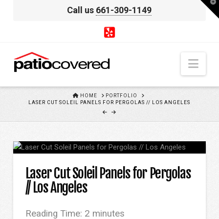
T
Call us
661-309-1149
t
W
Nav
HOME
HOME
PORTFOLIO
LASER CUT SOLEIL PANELS FOR PERGOLAS // LOS ANGELES
Laser Cut Soleil Panels for Pergolas
// Los Angeles
Reading Time:
2
minutes