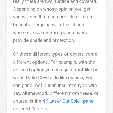
really there are two. Lattice and covered.
Depending on whose opinion you get,
you will see that each provide different
benefits. Pergolas will offer shade
whereas, covered roof patio covers
provide shade and protection.
Of these different types of covers come
different options. For example, with the
covered option you can get a roof like on
wood Patio Covers. In like manner, you
can get a roof but an insulated type with
say, Alumawood. Different from these, of
course, is the
4K Laser Cut Soleil panel
covered Pergola.