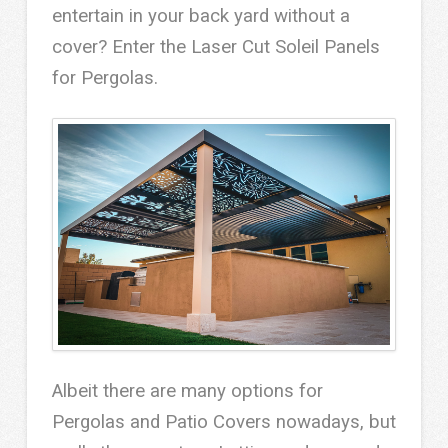
entertain in your back yard without a
cover? Enter the Laser Cut Soleil Panels
for Pergolas.
Albeit there are many options for
Pergolas and Patio Covers nowadays, but