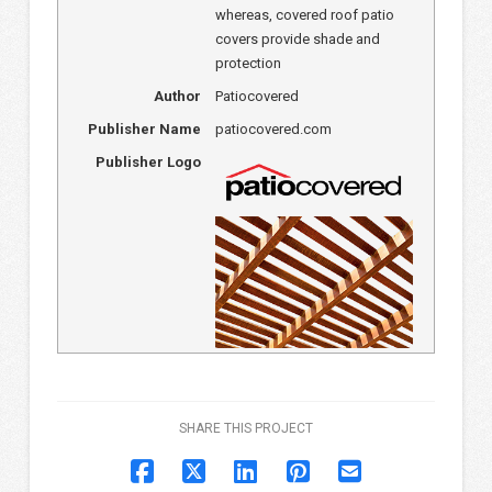
whereas, covered roof patio
covers provide shade and
protection
Author
Patiocovered
Publisher Name
patiocovered.com
Publisher Logo
SHARE THIS PROJECT