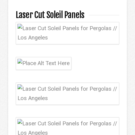
Laser Cut Soleil Panels