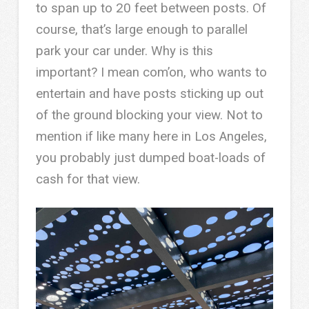
to span up to 20 feet between posts. Of
course, that’s large enough to parallel
park your car under. Why is this
important? I mean com’on, who wants to
entertain and have posts sticking up out
of the ground blocking your view. Not to
mention if like many here in Los Angeles,
you probably just dumped boat-loads of
cash for that view.