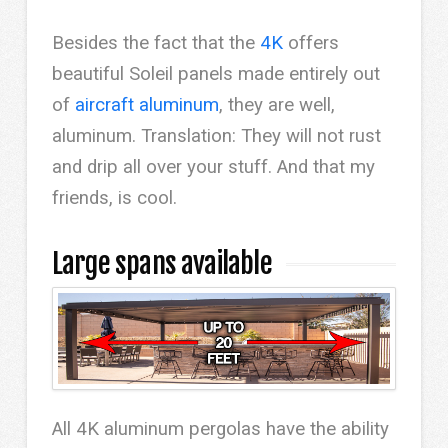
Besides the fact that the
4K
offers
beautiful Soleil panels made entirely out
of
aircraft aluminum
, they are well,
aluminum. Translation: They will not rust
and drip all over your stuff. And that my
friends, is cool.
Large spans available
All 4K aluminum pergolas have the ability