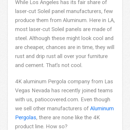
While Los Angeles has its fair share of
laser-cut Soleil panel manufacturers, few
produce them from Aluminum. Here in LA,
most laser-cut Soleil panels are made of
steel. Although these might look cool and
are cheaper, chances are in time, they will
rust and drip rust all over your furniture
and cement. That’s not cool.
4K aluminum Pergola company from Las
Vegas Nevada has recently joined teams
with us, patiocovered.com. Even though
we sell other manufacturers of
Aluminum
Pergolas
, there are none like the 4K
product line. How so?