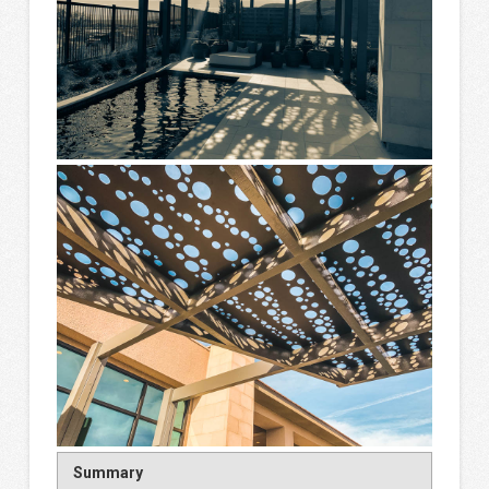
Summary