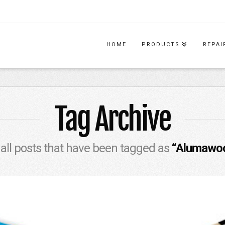
HOME
PRODUCTS
REPAI
Tag Archive
of all posts that have been tagged as
“Alumawoo