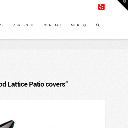
T
t
W
RS
PORTFOLIO
CONTACT
MORE
d Lattice Patio covers”