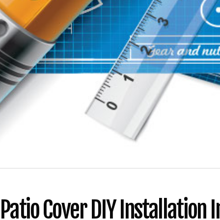
atio Cover DIY Installation I