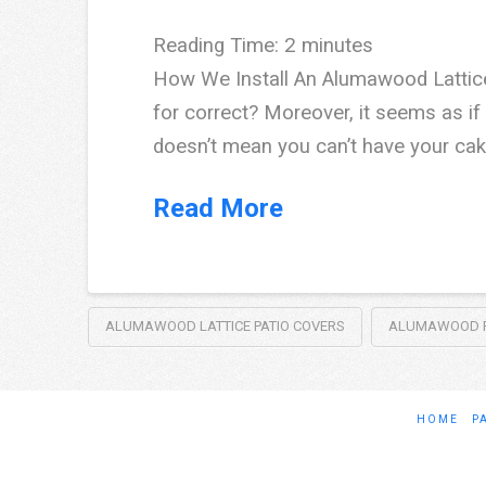
Reading Time:
2
minutes
How We Install An Alumawood Lattice
for correct? Moreover, it seems as if 
doesn’t mean you can’t have your cake
Read More
ALUMAWOOD LATTICE PATIO COVERS
ALUMAWOOD P
HOME
P