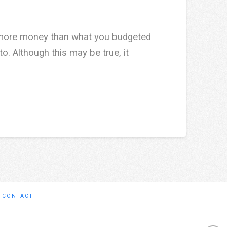
t more money than what you budgeted
o. Although this may be true, it
CONTACT