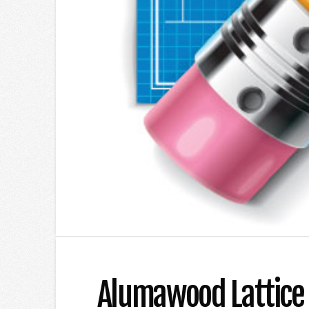
Alumawood Lattice P