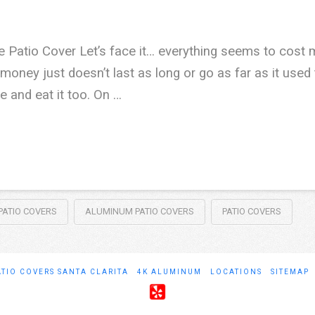
 Patio Cover Let’s face it… everything seems to cos
money just doesn’t last as long or go as far as it used t
 and eat it too. On …
ATIO COVERS
ALUMINUM PATIO COVERS
PATIO COVERS
ATIO COVERS SANTA CLARITA
4K ALUMINUM
LOCATIONS
SITEMAP