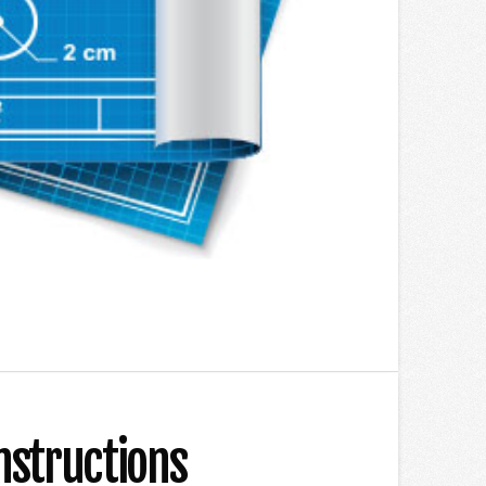
nstructions