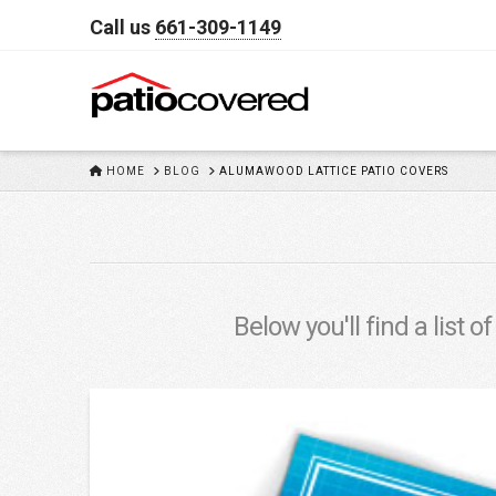
Call us
661-309-1149
HOME
HOME
BLOG
ALUMAWOOD LATTICE PATIO COVERS
Below you'll find a list 