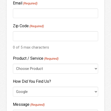
Email
(Required)
Zip Code
(Required)
0 of 5 max characters
Product / Service
(Required)
How Did You Find Us?
Message
(Required)