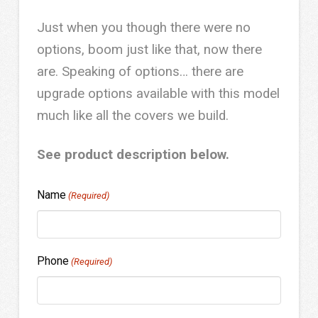
Just when you though there were no
options, boom just like that, now there
are. Speaking of options… there are
upgrade options available with this model
much like all the covers we build.
See product description below.
Name
(Required)
Phone
(Required)