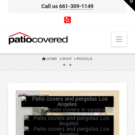
T
Call us
661-309-1149
t
W
Nav
HOME
HOME
SHOP
PICCOLO