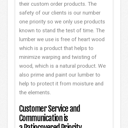
their custom order products. The
safety of our clients is our number
one priority so we only use products
known to stand the test of time. The
lumber we use is free of heart wood
which is a product that helps to
minimize warping and twisting of
wood, which is a natural product. We
also prime and paint our lumber to
help to protect it from moisture and
the elements.
Customer Service and
Communication is
a Patiocovered Priority