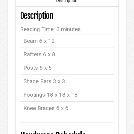
Description
Description
Reading Time:
2
minutes
Beam 6 x 12
Rafters 6 x 8
Posts 6 x 6
Shade Bars 3 x 3
Footings 18 x 18 x 18
Knee Braces 6 x 6