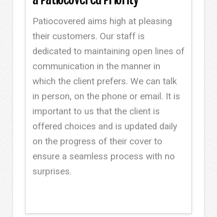
Patiocovered aims high at pleasing
their customers. Our staff is
dedicated to maintaining open lines of
communication in the manner in
which the client prefers. We can talk
in person, on the phone or email. It is
important to us that the client is
offered choices and is updated daily
on the progress of their cover to
ensure a seamless process with no
surprises.