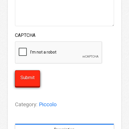
CAPTCHA
Category:
Piccolo