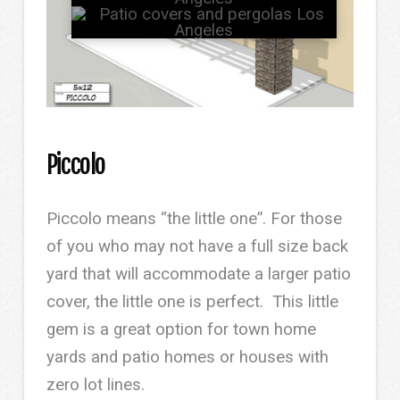
Piccolo
Piccolo means “the little one”. For those
of you who may not have a full size back
yard that will accommodate a larger patio
cover, the little one is perfect. This little
gem is a great option for town home
yards and patio homes or houses with
zero lot lines.