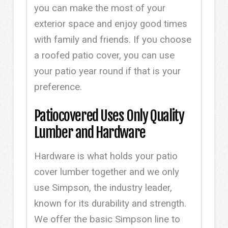
you can make the most of your
exterior space and enjoy good times
with family and friends. If you choose
a roofed patio cover, you can use
your patio year round if that is your
preference.
Patiocovered Uses Only Quality
Lumber and Hardware
Hardware is what holds your patio
cover lumber together and we only
use Simpson, the industry leader,
known for its durability and strength.
We offer the basic Simpson line to