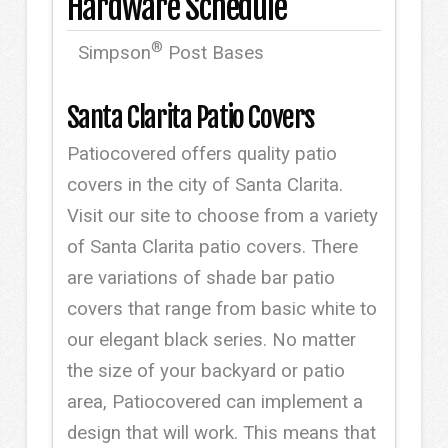
Hardware Schedule
®
Simpson
Post Bases
Santa Clarita Patio Covers
Patiocovered offers quality patio
covers in the city of Santa Clarita.
Visit our site to choose from a variety
of Santa Clarita patio covers. There
are variations of shade bar patio
covers that range from basic white to
our elegant black series. No matter
the size of your backyard or patio
area, Patiocovered can implement a
design that will work. This means that