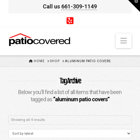
T
Call us
661-309-1149
t
W
Nav
HOME
HOME
SHOP
ALUMINUM PATIO COVERS
Tag Archive
Below you'll find a list of all items that have been
tagged as
“aluminum patio covers”
Sorted
Showing all 4 results
by
latest