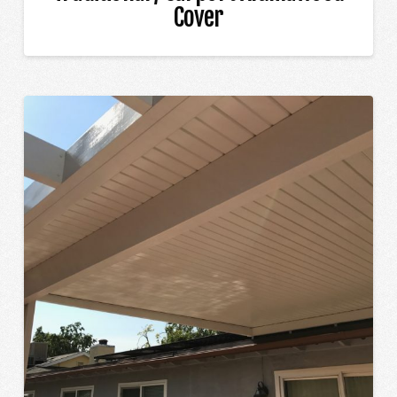
Cover