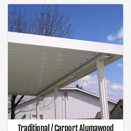
Traditional / Carport Alumawood