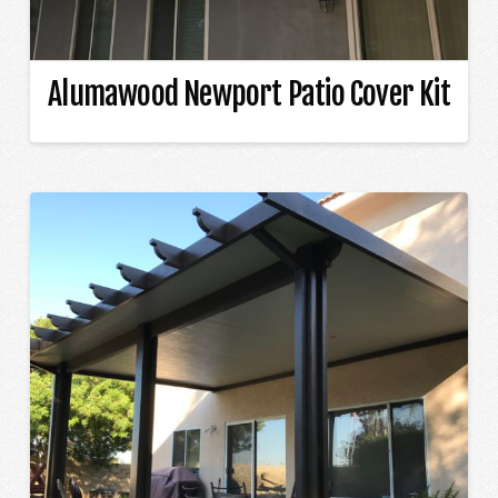
Alumawood Newport Patio Cover Kit