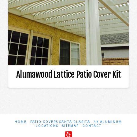
Alumawood Lattice Patio Cover Kit
HOME
PATIO COVERS SANTA CLARITA
4K ALUMINUM
LOCATIONS
SITEMAP
CONTACT