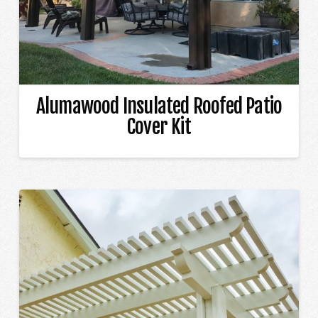
Alumawood Insulated Roofed Patio
Cover Kit