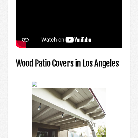
Wood Patio Covers in Los Angeles