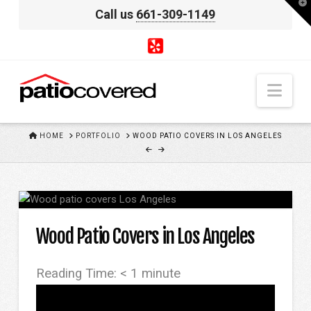
T
Call us
661-309-1149
t
W
Nav
HOME
HOME
PORTFOLIO
WOOD PATIO COVERS IN LOS ANGELES
Wood Patio Covers in Los Angeles
Reading Time:
< 1
minute