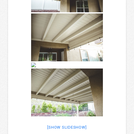
[SHOW SLIDESHOW]