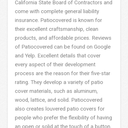
California State Board of Contractors and
come with complete general liability
insurance. Patiocovered is known for
their excellent craftsmanship, clean
products, and affordable prices. Reviews
of Patiocovered can be found on Google
and Yelp. Excellent details that cover
every aspect of their development
process are the reason for their five-star
rating. They develop a variety of patio
cover materials, such as aluminum,
wood, lattice, and solid. Patiocovered
also creates louvered patio covers for
people who prefer the flexibility of having
an open or solid at the touch of a button.