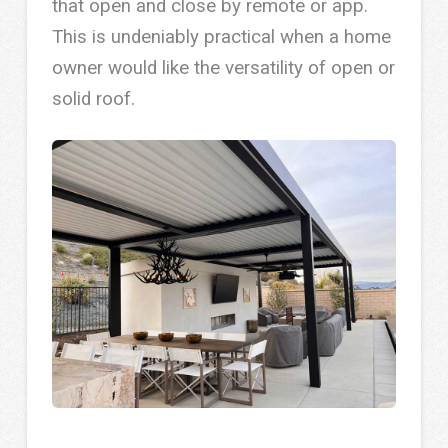
that open and close by remote or app.
This is undeniably practical when a home
owner would like the versatility of open or
solid roof.