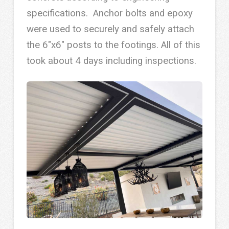
specifications. Anchor bolts and epoxy
were used to securely and safely attach
the 6″x6″ posts to the footings. All of this
took about 4 days including inspections.