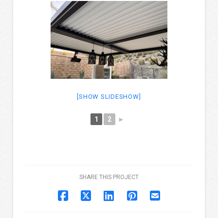
[SHOW SLIDESHOW]
1
2
►
SHARE THIS PROJECT