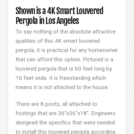
Shown is a 4K Smart Louvered
Pergola in Los Angeles
To say nothing of the absolute attractive
qualities of this 4K smart louvered
pergola, it is practical for any homeowner
that can afford this option. Pictured is a
louvered pergola that is 60 feet long by
16 feet wide. It is freestanding which
means it is not attached to the house.
There are 8 posts, all attached to
footings that are 36″x36″x18″. Engineers
designed the specifics that were needed
to install this louvered pergola according