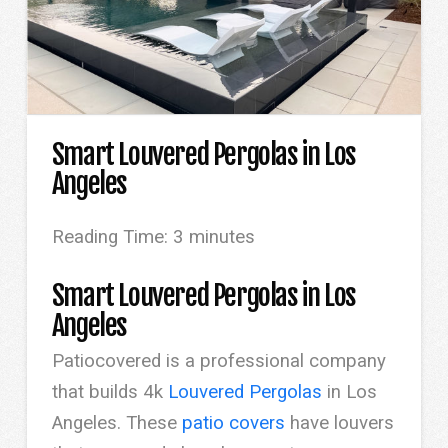
Smart Louvered Pergolas in Los
Angeles
Reading Time:
3
minutes
Smart Louvered Pergolas in Los
Angeles
Patiocovered is a professional company
that builds 4k
Louvered Pergolas
in Los
Angeles. These
patio covers
have louvers