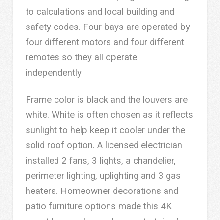
to calculations and local building and
safety codes. Four bays are operated by
four different motors and four different
remotes so they all operate
independently.
Frame color is black and the louvers are
white. White is often chosen as it reflects
sunlight to help keep it cooler under the
solid roof option. A licensed electrician
installed 2 fans, 3 lights, a chandelier,
perimeter lighting, uplighting and 3 gas
heaters. Homeowner decorations and
patio furniture options made this 4K