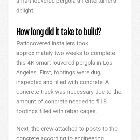
smart louvered pergola an entertainer’s
delight.
How long did it take to build?
Patiocovered installers took
approximately two weeks to complete
this 4K smart louvered pergola in Los
Angeles. First, footings were dug,
inspected and filled with concrete. A
concrete truck was necessary due to the
amount of concrete needed to fill 8
footings filled with rebar cages.
Next, the crew attached to posts to the
concrete according to engineering