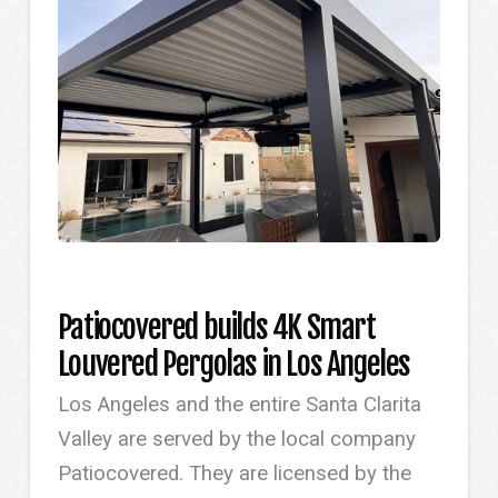
Patiocovered builds 4K Smart
Louvered Pergolas in Los Angeles
Los Angeles and the entire Santa Clarita
Valley are served by the local company
Patiocovered. They are licensed by the