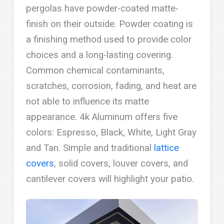
pergolas have powder-coated matte-
finish on their outside. Powder coating is
a finishing method used to provide color
choices and a long-lasting covering.
Common chemical contaminants,
scratches, corrosion, fading, and heat are
not able to influence its matte
appearance. 4k Aluminum offers five
colors: Espresso, Black, White, Light Gray
and Tan. Simple and traditional
lattice
covers
, solid covers, louver covers, and
cantilever covers will highlight your patio.