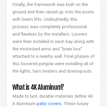
Finally, the framework was built on the
ground and then raised up onto the posts
with beam lifts. Undoubtedly, this
process was completely professional
and flawless by the installers. Louvers
were then installed in each bay along with
the motorized arms and “brain box”
attached to a nearby wall. Final phases of
this louvered pergola were installing all of
the lights, fans heaters and downspouts.
What is 4K Aluminum?
Made to last, durable materials define 4K
A Aluminum
patio covers
. These luxury