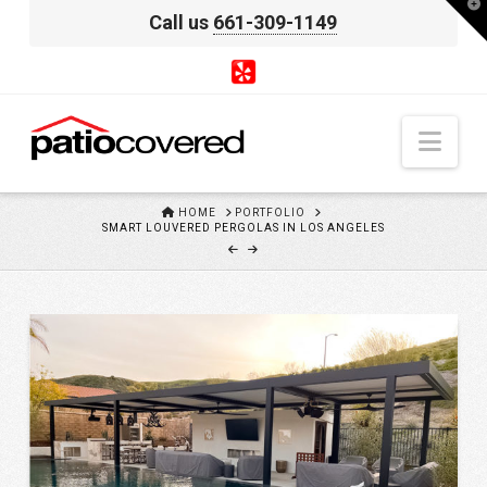
T
Call us
661-309-1149
t
W
Nav
HOME
HOME
PORTFOLIO
SMART LOUVERED PERGOLAS IN LOS ANGELES