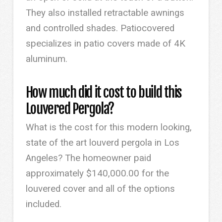
They also installed retractable awnings
and controlled shades. Patiocovered
specializes in patio covers made of 4K
aluminum.
How much did it cost to build this
Louvered Pergola?
What is the cost for this modern looking,
state of the art louverd pergola in Los
Angeles? The homeowner paid
approximately $140,000.00 for the
louvered cover and all of the options
included.