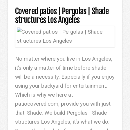
Covered patios | Pergolas | Shade
structures Los Angeles
No matter where you live in Los Angeles,
it’s only a matter of time before shade
will be a necessity. Especially if you enjoy
using your backyard for entertainment.
Which is why we here at
patiocovered.com, provide you with just
that. Shade. We build Pergolas | Shade
structures Los Angeles, it’s what we do.