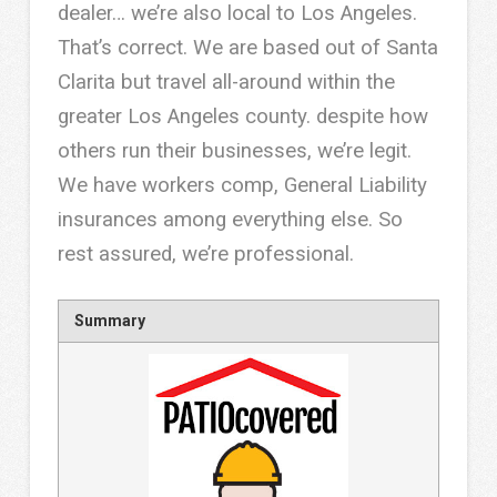
dealer… we’re also local to Los Angeles.
That’s correct. We are based out of Santa
Clarita but travel all-around within the
greater Los Angeles county. despite how
others run their businesses, we’re legit.
We have workers comp, General Liability
insurances among everything else. So
rest assured, we’re professional.
Summary