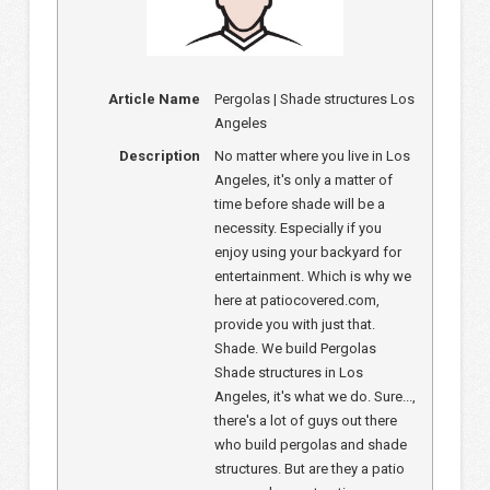
Article Name
Pergolas | Shade structures Los
Angeles
Description
No matter where you live in Los
Angeles, it's only a matter of
time before shade will be a
necessity. Especially if you
enjoy using your backyard for
entertainment. Which is why we
here at patiocovered.com,
provide you with just that.
Shade. We build Pergolas
Shade structures in Los
Angeles, it's what we do. Sure...,
there's a lot of guys out there
who build pergolas and shade
structures. But are they a patio