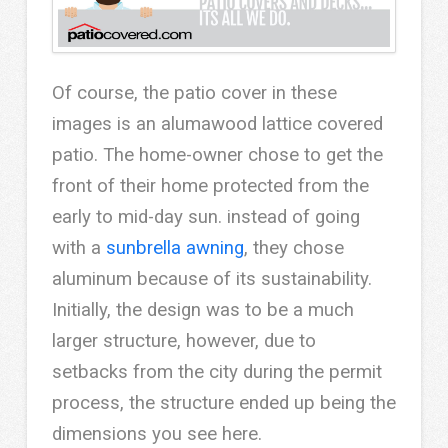
Of course, the patio cover in these
images is an alumawood lattice covered
patio. The home-owner chose to get the
front of their home protected from the
early to mid-day sun. instead of going
with a
sunbrella awning
, they chose
aluminum because of its sustainability.
Initially, the design was to be a much
larger structure, however, due to
setbacks from the city during the permit
process, the structure ended up being the
dimensions you see here.