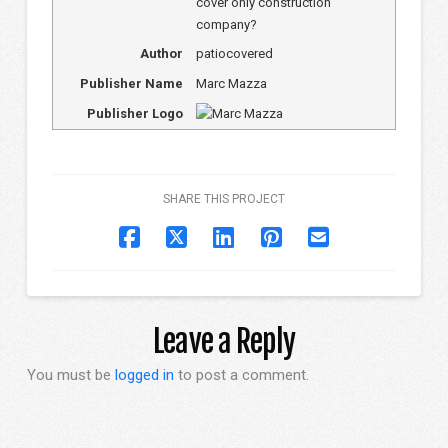
cover only construction
company?
Author
patiocovered
Publisher Name
Marc Mazza
Publisher Logo
SHARE THIS PROJECT
Leave a Reply
You must be
logged in
to post a comment.