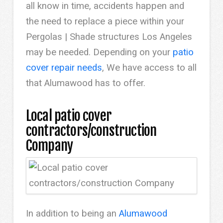
all know in time, accidents happen and
the need to replace a piece within your
Pergolas | Shade structures Los Angeles
may be needed. Depending on your
patio
cover repair needs
, We have access to all
that Alumawood has to offer.
Local patio cover
contractors/construction
Company
In addition to being an
Alumawood