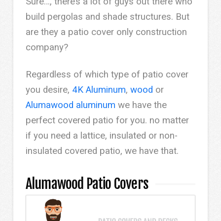
Sure…, there’s a lot of guys out there who
build pergolas and shade structures. But
are they a patio cover only construction
company?
Regardless of which type of patio cover
you desire,
4K Aluminum
,
wood
or
Alumawood aluminum
we have the
perfect covered patio for you. no matter
if you need a lattice, insulated or non-
insulated covered patio, we have that.
Alumawood Patio Covers