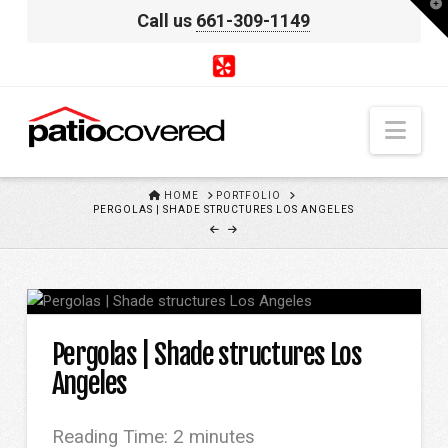
T
Call us
661-309-1149
t
W
Nav
HOME
HOME
PORTFOLIO
PERGOLAS | SHADE STRUCTURES LOS ANGELES
Pergolas | Shade structures Los
Angeles
Reading Time:
2
minutes