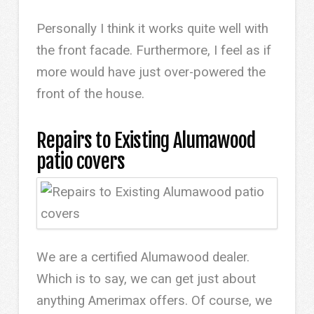
Personally I think it works quite well with
the front facade. Furthermore, I feel as if
more would have just over-powered the
front of the house.
Repairs to Existing Alumawood
patio covers
We are a certified Alumawood dealer.
Which is to say, we can get just about
anything Amerimax offers. Of course, we