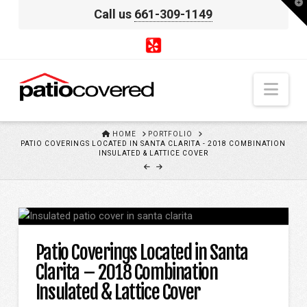
T
Call us
661-309-1149
t
W
Nav
HOME
HOME
PORTFOLIO
PATIO COVERINGS LOCATED IN SANTA CLARITA - 2018 COMBINATION
INSULATED & LATTICE COVER
Patio Coverings Located in Santa
Clarita – 2018 Combination
Insulated & Lattice Cover