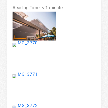
Reading Time:
< 1
minute