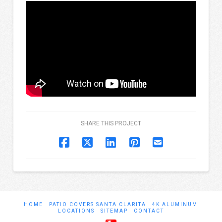
SHARE THIS PROJECT
HOME
PATIO COVERS SANTA CLARITA
4K ALUMINUM
LOCATIONS
SITEMAP
CONTACT