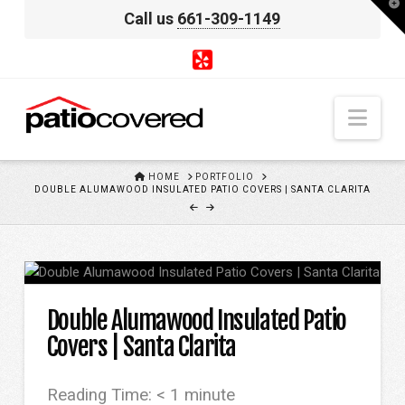
T
Call us
661-309-1149
t
W
Nav
HOME
HOME
PORTFOLIO
DOUBLE ALUMAWOOD INSULATED PATIO COVERS | SANTA CLARITA
Double Alumawood Insulated Patio
Covers | Santa Clarita
Reading Time:
< 1
minute