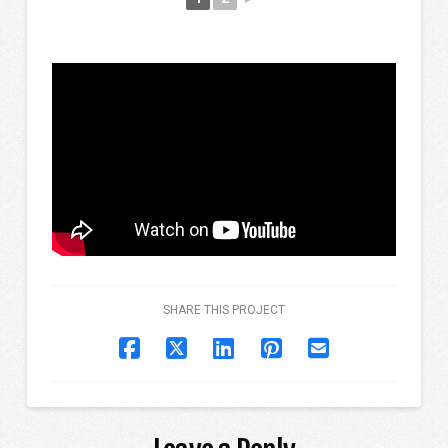
SHARE THIS PROJECT