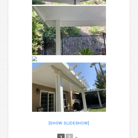
[SHOW SLIDESHOW]
1
2
►