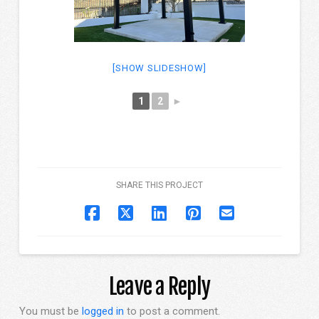
[SHOW SLIDESHOW]
1
2
►
SHARE THIS PROJECT
Leave a Reply
You must be
logged in
to post a comment.