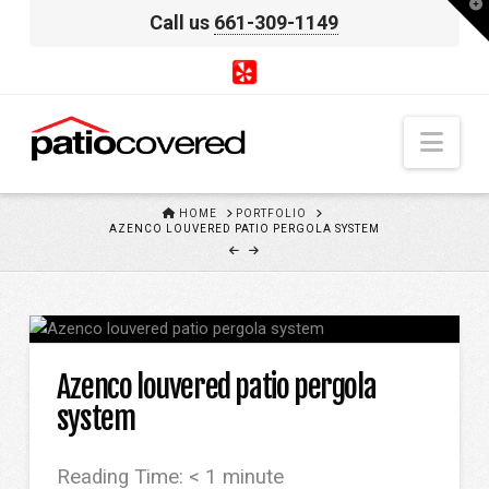
T
Call us
661-309-1149
t
W
Nav
HOME
HOME
PORTFOLIO
AZENCO LOUVERED PATIO PERGOLA SYSTEM
Azenco louvered patio pergola
system
Reading Time:
< 1
minute