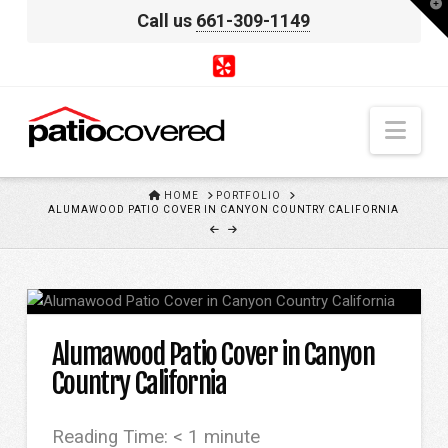
T
Call us
661-309-1149
t
W
Nav
HOME
HOME
PORTFOLIO
ALUMAWOOD PATIO COVER IN CANYON COUNTRY CALIFORNIA
Alumawood Patio Cover in Canyon
Country California
Reading Time:
< 1
minute