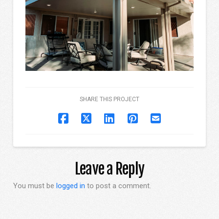
SHARE THIS PROJECT
Leave a Reply
You must be
logged in
to post a comment.