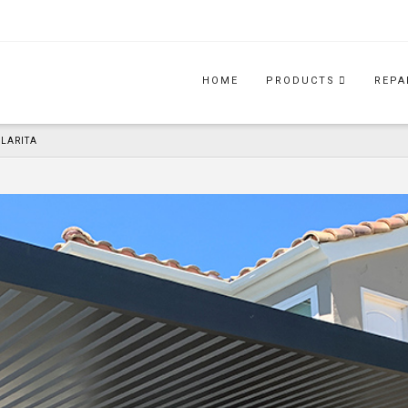
HOME
PRODUCTS
REPA
CLARITA