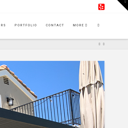
To
th
W
IRS
PORTFOLIO
CONTACT
MORE