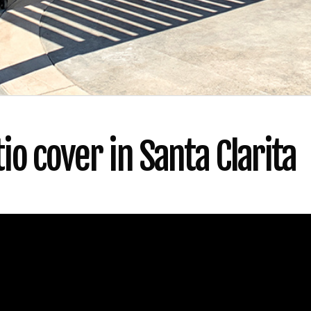
o cover in Santa Clarita