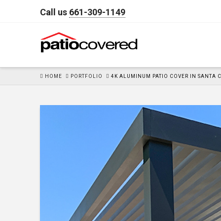
Call us
661-309-1149
HOME
HOME
PORTFOLIO
4K ALUMINUM PATIO COVER IN SANTA 