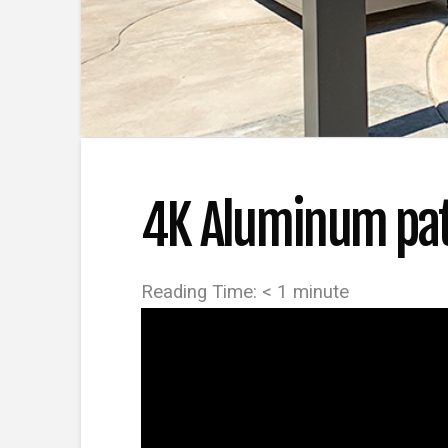
4K Aluminum pati
Reading Time:
< 1
minute