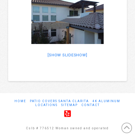
[SHOW SLIDESHOW]
HOME
PATIO COVERS SANTA CLARITA
4K ALUMINUM
LOCATIONS
SITEMAP
CONTACT
Cslb # 776512 Woman owned and operated