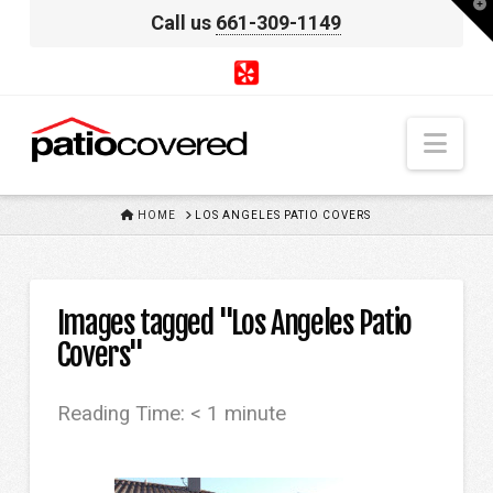
T
Call us
661-309-1149
t
W
Nav
HOME
HOME
LOS ANGELES PATIO COVERS
Images tagged "Los Angeles Patio
Covers"
Reading Time:
< 1
minute