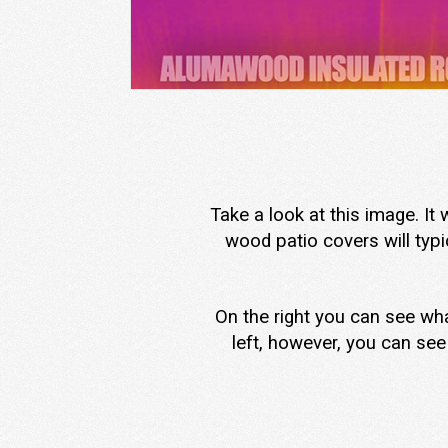
Take a look at this image. It
wood patio covers will typi
On the right you can see wha
left, however, you can see