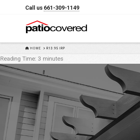
Call us
661-309-1149
HOME
HOME
R13.95 IRP
Reading Time:
3
minutes