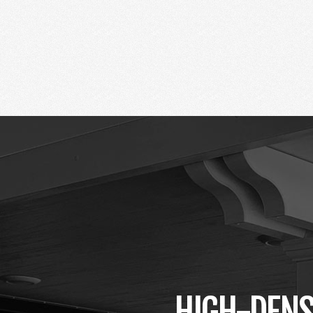
HIGH-DENS