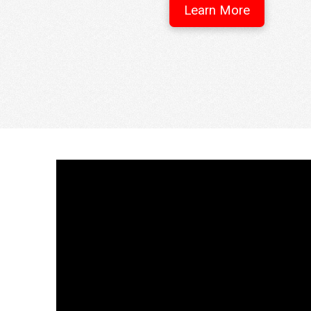
Learn More