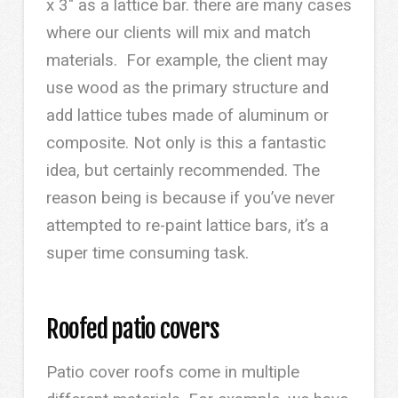
x 3″ as a lattice bar. there are many cases
where our clients will mix and match
materials. For example, the client may
use wood as the primary structure and
add lattice tubes made of aluminum or
composite. Not only is this a fantastic
idea, but certainly recommended. The
reason being is because if you’ve never
attempted to re-paint lattice bars, it’s a
super time consuming task.
Roofed patio covers
Patio cover roofs come in multiple