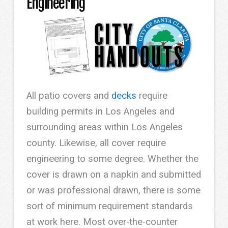
Engineering
All patio covers and
decks
require
building permits in Los Angeles and
surrounding areas within Los Angeles
county. Likewise, all cover require
engineering to some degree. Whether the
cover is drawn on a napkin and submitted
or was professional drawn, there is some
sort of minimum requirement standards
at work here. Most over-the-counter