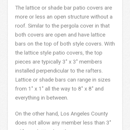
The lattice or shade bar patio covers are
more or less an open structure without a
roof. Similar to the pergola cover in that
both covers are open and have lattice
bars on the top of both style covers. With
the lattice style patio covers, the top
pieces are typically 3″ x 3″ members
installed perpendicular to the rafters.
Lattice or shade bars can range in sizes
from 1″ x 1″ all the way to 8″ x 8″ and
everything in between.
On the other hand, Los Angeles County
does not allow any member less than 3″