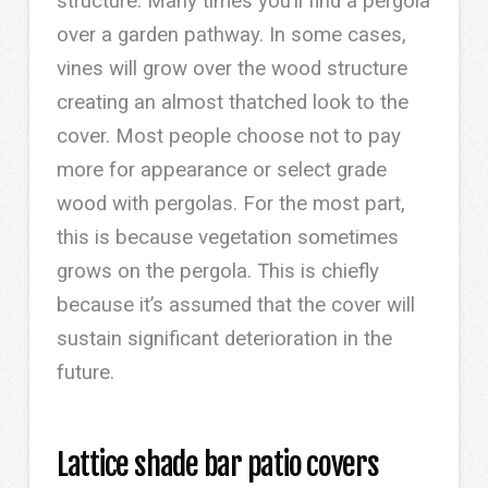
structure. Many times you’ll find a pergola
over a garden pathway. In some cases,
vines will grow over the wood structure
creating an almost thatched look to the
cover. Most people choose not to pay
more for appearance or select grade
wood with pergolas. For the most part,
this is because vegetation sometimes
grows on the pergola. This is chiefly
because it’s assumed that the cover will
sustain significant deterioration in the
future.
Lattice shade bar patio covers