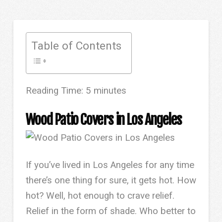
Table of Contents
Reading Time:
5
minutes
Wood Patio Covers in Los Angeles
If you’ve lived in Los Angeles for any time
there’s one thing for sure, it gets hot. How
hot? Well, hot enough to crave relief.
Relief in the form of shade. Who better to