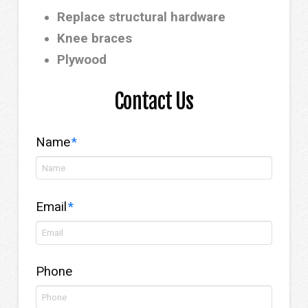
Replace structural hardware
Knee braces
Plywood
Contact Us
Name
*
Email
*
Phone