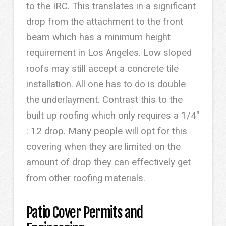
to the IRC. This translates in a significant
drop from the attachment to the front
beam which has a minimum height
requirement in Los Angeles. Low sloped
roofs may still accept a concrete tile
installation. All one has to do is double
the underlayment. Contrast this to the
built up roofing which only requires a 1/4″
: 12 drop. Many people will opt for this
covering when they are limited on the
amount of drop they can effectively get
from other roofing materials.
Patio Cover Permits and