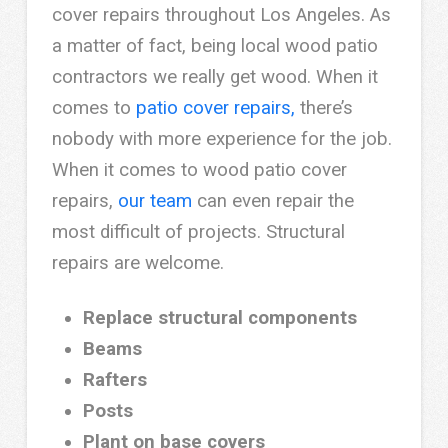
cover repairs throughout Los Angeles. As
a matter of fact, being local wood patio
contractors we really get wood. When it
comes to
patio cover repairs,
there’s
nobody with more experience for the job.
When it comes to wood patio cover
repairs,
our team
can even repair the
most difficult of projects. Structural
repairs are welcome.
Replace structural components
Beams
Rafters
Posts
Plant on base covers