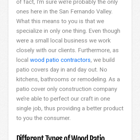
of fact, I’m sure we’re probably the only
ones here in the San Fernando Valley.
What this means to you is that we
specialize in only one thing. Even though
were a small local business we work
closely with our clients. Furthermore, as
local
wood patio contractors
, we build
patio covers day in and day out. No
kitchens, bathrooms or remodeling. As a
patio cover only construction company
we’re able to perfect our craft in one
single job, thus providing a better product
to you the consumer.
Different Types of Wood Patio