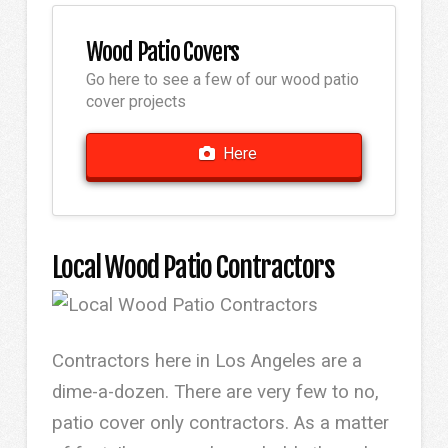
Wood Patio Covers
Go here to see a few of our wood patio
cover projects
Here
Local Wood Patio Contractors
Contractors here in Los Angeles are a
dime-a-dozen. There are very few to no,
patio cover only contractors. As a matter