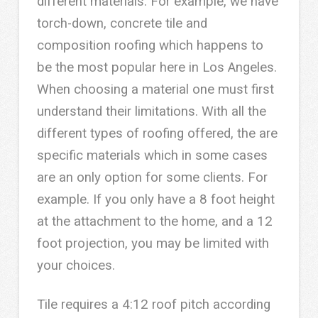
different materials. For example, we have
torch-down, concrete tile and
composition roofing which happens to
be the most popular here in Los Angeles.
When choosing a material one must first
understand their limitations. With all the
different types of roofing offered, the are
specific materials which in some cases
are an only option for some clients. For
example. If you only have a 8 foot height
at the attachment to the home, and a 12
foot projection, you may be limited with
your choices.
Tile requires a 4:12 roof pitch according