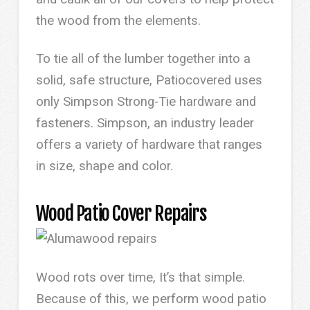
the wood from the elements.
To tie all of the lumber together into a
solid, safe structure, Patiocovered uses
only Simpson Strong-Tie hardware and
fasteners. Simpson, an industry leader
offers a variety of hardware that ranges
in size, shape and color.
Wood Patio Cover Repairs
Wood rots over time, It’s that simple.
Because of this, we perform wood patio