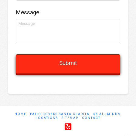
Message
HOME
PATIO COVERS SANTA CLARITA
4K ALUMINUM
LOCATIONS
SITEMAP
CONTACT