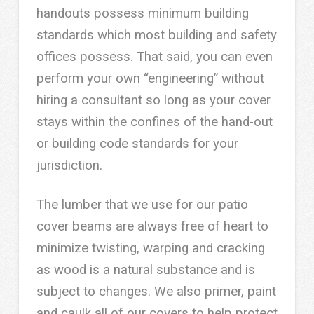
handouts possess minimum building
standards which most building and safety
offices possess. That said, you can even
perform your own “engineering” without
hiring a consultant so long as your cover
stays within the confines of the hand-out
or building code standards for your
jurisdiction.
The lumber that we use for our patio
cover beams are always free of heart to
minimize twisting, warping and cracking
as wood is a natural substance and is
subject to changes. We also primer, paint
and caulk all of our covers to help protect