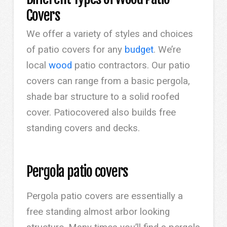
Covers
We offer a variety of styles and choices
of patio covers for any
budget
. We’re
local
wood
patio contractors. Our patio
covers can range from a basic pergola,
shade bar structure to a solid roofed
cover. Patiocovered also builds free
standing covers and decks.
Pergola patio covers
Pergola patio covers are essentially a
free standing almost arbor looking