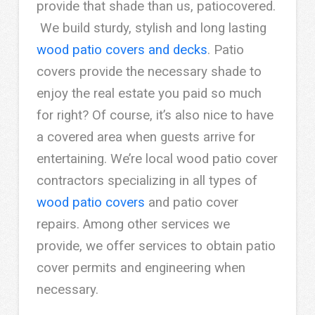
provide that shade than us, patiocovered.
We build sturdy, stylish and long lasting
wood patio covers and decks
. Patio
covers provide the necessary shade to
enjoy the real estate you paid so much
for right? Of course, it’s also nice to have
a covered area when guests arrive for
entertaining. We’re local wood patio cover
contractors specializing in all types of
wood patio covers
and patio cover
repairs. Among other services we
provide, we offer services to obtain patio
cover permits and engineering when
necessary.