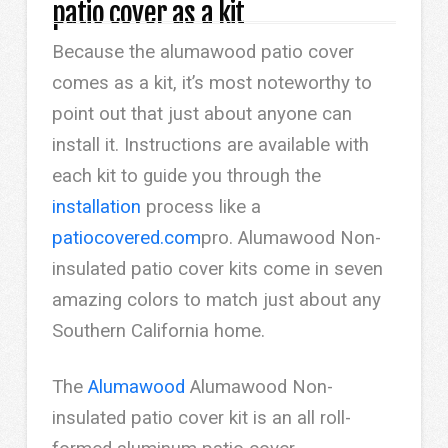
patio cover as a kit
Because the alumawood patio cover
comes as a kit, it’s most noteworthy to
point out that just about anyone can
install it. Instructions are available with
each kit to guide you through the
installation
process like a
patiocovered.com
pro. Alumawood Non-
insulated patio cover kits come in seven
amazing colors to match just about any
Southern California home.
The
Alumawood
Alumawood Non-
insulated patio cover kit is an all roll-