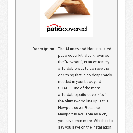
Description
The Alumawood Non-insulated
patio cover kit, also known as
the "Newport", is an extremely
affordable way to achieve the
one thing that is so desperately
needed in your back yard...
SHADE. One of the most
affordable patio cover kits in
the Alumawood line up is this
Newport cover. Because
Newport is available as a kit,
you save even more. Which is to
say you save on the installation.