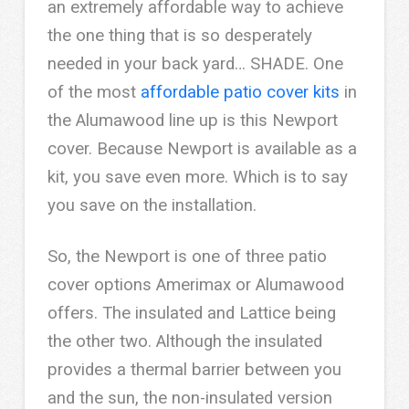
an extremely affordable way to achieve
the one thing that is so desperately
needed in your back yard… SHADE. One
of the most
affordable patio cover kits
in
the Alumawood line up is this Newport
cover. Because Newport is available as a
kit, you save even more. Which is to say
you save on the installation.
So, the Newport is one of three patio
cover options Amerimax or Alumawood
offers. The insulated and Lattice being
the other two. Although the insulated
provides a thermal barrier between you
and the sun, the non-insulated version