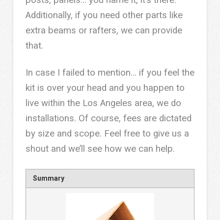
Additionally, if you need other parts like
extra beams or rafters, we can provide
that.
In case I failed to mention… if you feel the
kit is over your head and you happen to
live within the Los Angeles area, we do
installations. Of course, fees are dictated
by size and scope. Feel free to give us a
shout and we’ll see how we can help.
Summary