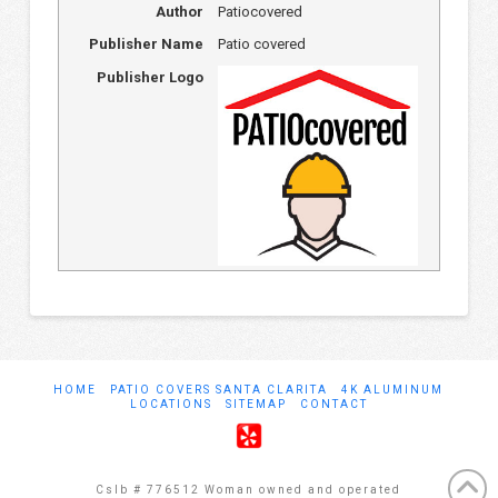
Author
Patiocovered
Publisher Name
Patio covered
Publisher Logo
HOME
PATIO COVERS SANTA CLARITA
4K ALUMINUM
LOCATIONS
SITEMAP
CONTACT
Cslb # 776512 Woman owned and operated