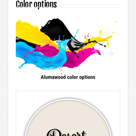
Color options