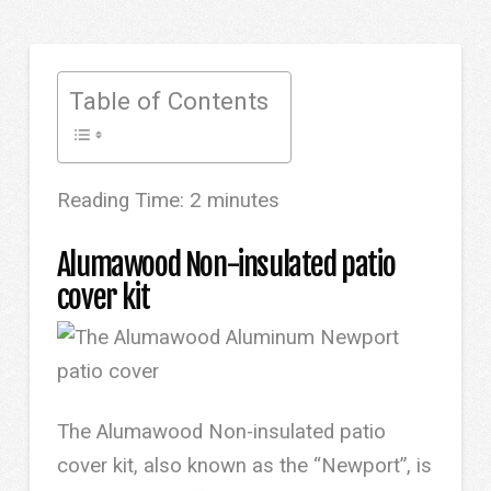
Table of Contents
Reading Time:
2
minutes
Alumawood Non-insulated patio
cover kit
The Alumawood Non-insulated patio
cover kit, also known as the “Newport”, is