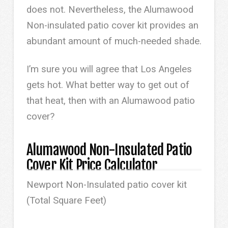
does not. Nevertheless, the Alumawood
Non-insulated patio cover kit provides an
abundant amount of much-needed shade.
I’m sure you will agree that Los Angeles
gets hot. What better way to get out of
that heat, then with an Alumawood patio
cover?
Alumawood Non-Insulated Patio
Cover Kit Price Calculator
Newport Non-Insulated patio cover kit
(Total Square Feet)
0