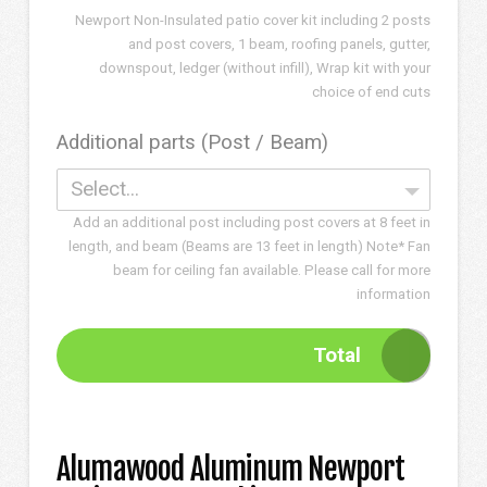
Newport Non-Insulated patio cover kit including 2 posts
and post covers, 1 beam, roofing panels, gutter,
downspout, ledger (without infill), Wrap kit with your
choice of end cuts
Additional parts (Post / Beam)
Select...
Add an additional post including post covers at 8 feet in
length, and beam (Beams are 13 feet in length) Note* Fan
beam for ceiling fan available. Please call for more
information
Total
Alumawood Aluminum Newport