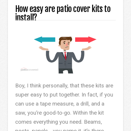
How easy are patio cover kits to
install?
Boy, I think personally, that these kits are
super easy to put together. In fact, if you
can use a tape measure, a drill, and a
saw, you’re good-to-go. Within the kit
comes everything you need. Beams,
posts, panels… you name it, it’s there.