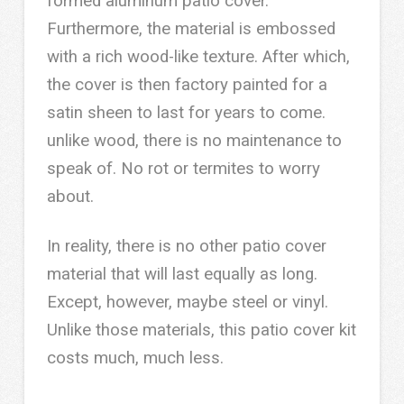
formed aluminum patio cover.
Furthermore, the material is embossed
with a rich wood-like texture. After which,
the cover is then factory painted for a
satin sheen to last for years to come.
unlike wood, there is no maintenance to
speak of. No rot or termites to worry
about.
In reality, there is no other patio cover
material that will last equally as long.
Except, however, maybe steel or vinyl.
Unlike those materials, this patio cover kit
costs much, much less.